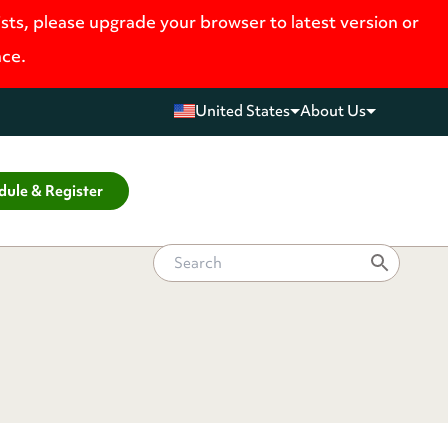
ists, please upgrade your browser to latest version or
nce.
United States
About Us
dule & Register