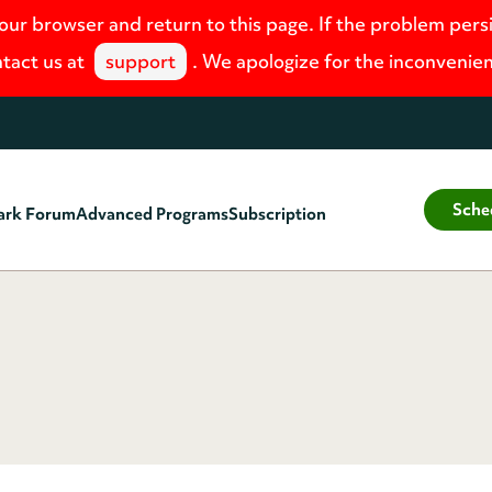
your browser and return to this page. If the problem pers
tact us at
support
. We apologize for the inconvenie
Sche
ark Forum
Advanced Programs
Subscription