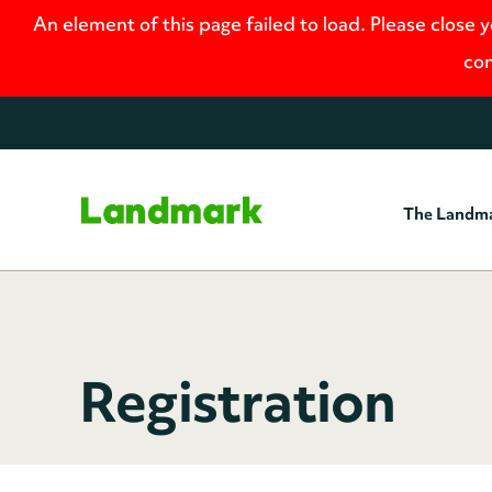
An element of this page failed to load. Please close 
con
The Landm
Home
Registration