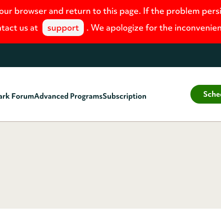
your browser and return to this page. If the problem pers
tact us at
support
. We apologize for the inconvenie
Sche
ark Forum
Advanced Programs
Subscription