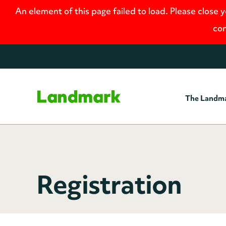
An element of this page failed to load. Please close 
con
The Landm
Home
Registration