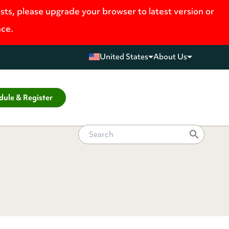
ists, please upgrade your browser to latest version or
nce.
United States
About Us
dule & Register