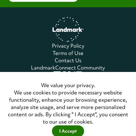
Home
Privacy Policy
Terms of Use
Contact Us
LandmarkConnect Community
Copyright © 2026 Landmark Worldwide.
We value your privacy.
All Rights Reserved
We use cookies to provide necessary website
functionality, enhance your browsing experience,
analyze site usage, and serve more personalized
Also of Interest
content or ads. By clicking " I Accept", you consent
Self-Expression and Leadership Program
to our use of cookies.
Personal Development Course Syllabus Forum
I Accept