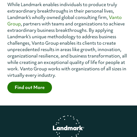
While Landmark enables individuals to produce truly
extraordinary breakthroughs in their personal lives,
Landmark’s wholly owned global consulting firm,
Vanto
Group
, partners with teams and organizations to achieve
extraordinary business breakthroughs. By applying
Landmark’s unique methodology to address business
challenges, Vanto Group enables its clients to create
unprecedented results in areas like growth, innovation,
organizational resilience, and business transformation, all
while creating an exceptional quality of life for people at
work. Vanto Group works with organizations of all sizes in
virtually every industry.
Find out More