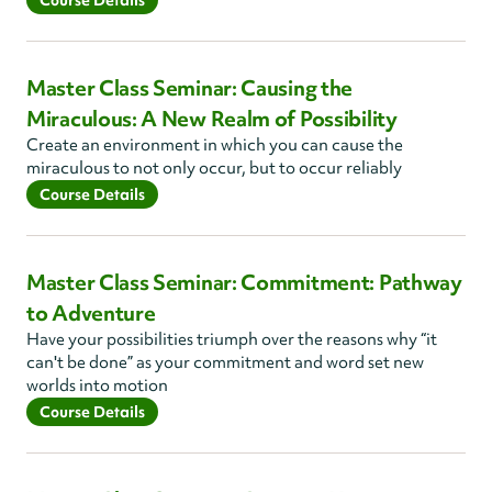
Course Details
Master Class Seminar: Causing the
Miraculous: A New Realm of Possibility
Create an environment in which you can cause the
miraculous to not only occur, but to occur reliably
Course Details
Master Class Seminar: Commitment: Pathway
to Adventure
Have your possibilities triumph over the reasons why “it
can't be done” as your commitment and word set new
worlds into motion
Course Details