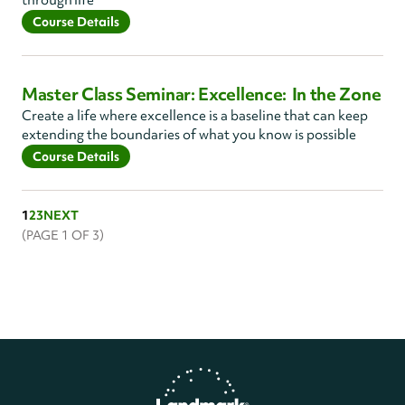
through life
Course Details
Master Class Seminar: Excellence: In the Zone
Create a life where excellence is a baseline that can keep
extending the boundaries of what you know is possible
Course Details
1
2
3
NEXT
(PAGE
1
OF 3)