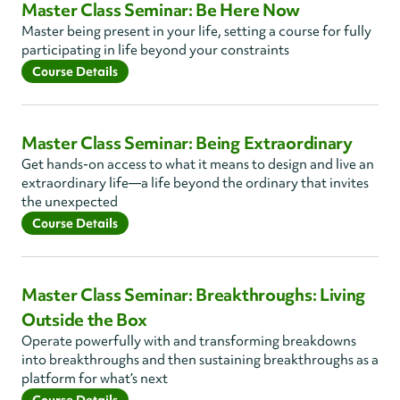
Master Class Seminar: Be Here Now
Master being present in your life, setting a course for fully
participating in life beyond your constraints
Course Details
Master Class Seminar: Being Extraordinary
Get hands-on access to what it means to design and live an
extraordinary life—a life beyond the ordinary that invites
the unexpected
Course Details
Master Class Seminar: Breakthroughs: Living
Outside the Box
Operate powerfully with and transforming breakdowns
into breakthroughs and then sustaining breakthroughs as a
platform for what’s next