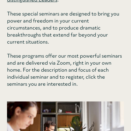
These special seminars are designed to bring you
power and freedom in your current
circumstances, and to produce dramatic
breakthroughs that extend far beyond your
current situations.
These programs offer our most powerful seminars
and are delivered via Zoom, right in your own
home. For the description and focus of each
individual seminar and to register, click the
seminars you are interested in.