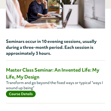
Seminars occur in 10 evening sessions, usually
during a three-month period. Each session is
approximately 3 hours.
Master Class Seminar: An Invented Life: My
Life, My Design
Transform and go beyond the fixed ways or typical “ways I
wound up being”
Course Details