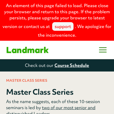
An element of this page failed to load. Please close
your browser and return to this page. If the problem
persists, please upgrade your browser to latest
version or contact us at
support
. We apologize for
the inconvenience.
Home
Open
Check out our
Course Schedule
MASTER CLASS SERIES
Master Class Series
As the name suggests, each of these 10-session
seminars is led by
two of our most senior and
distinguished Leaders
.