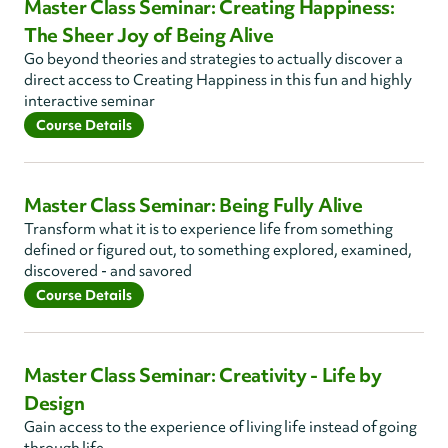
Master Class Seminar: Creating Happiness:
The Sheer Joy of Being Alive
Go beyond theories and strategies to actually discover a
direct access to Creating Happiness in this fun and highly
interactive seminar
Course Details
Master Class Seminar: Being Fully Alive
Transform what it is to experience life from something
defined or figured out, to something explored, examined,
discovered - and savored
Course Details
Master Class Seminar: Creativity - Life by
Design
Gain access to the experience of living life instead of going