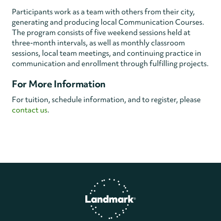
Participants work as a team with others from their city,
generating and producing local Communication Courses.
The program consists of five weekend sessions held at
three-month intervals, as well as monthly classroom
sessions, local team meetings, and continuing practice in
communication and enrollment through fulfilling projects.
For More Information
For tuition, schedule information, and to register, please
contact us
.