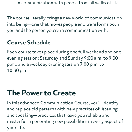
in communication with people from all walks of life.
The course literally brings a new world of communication
into being—one that moves people and transforms both
you and the person you’re in communication with.
Course Schedule
Each course takes place during one full weekend and one
evening session: Saturday and Sunday 9:00 a.m. to 9:00
p.m., and a weekday evening session 7:00 p.m. to
10:30 p.m.
The Power to Create
In this advanced Communication Course, you’ll identify
and replace old patterns with new practices of listening
and speaking—practices that leave you reliable and
masterful in generating new possibilities in every aspect of
your life.