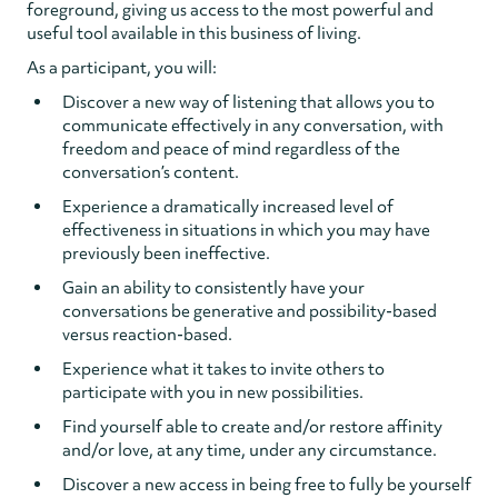
foreground, giving us access to the most powerful and
useful tool available in this business of living.
As a participant, you will:
Discover a new way of listening that allows you to
communicate effectively in any conversation, with
freedom and peace of mind regardless of the
conversation’s content.
Experience a dramatically increased level of
effectiveness in situations in which you may have
previously been ineffective.
Gain an ability to consistently have your
conversations be generative and possibility-based
versus reaction-based.
Experience what it takes to invite others to
participate with you in new possibilities.
Find yourself able to create and/or restore affinity
and/or love, at any time, under any circumstance.
Discover a new access in being free to fully be yourself