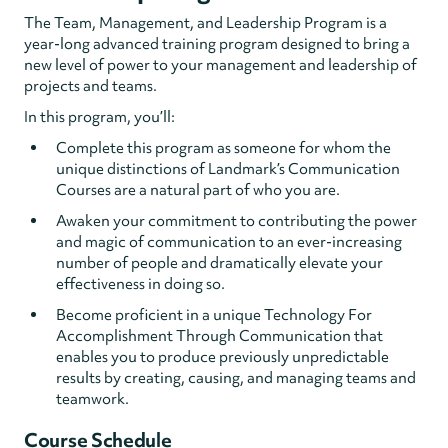
The Team, Management, and Leadership Program is a
year-long advanced training program designed to bring a
new level of power to your management and leadership of
projects and teams.
In this program, you’ll:
Complete this program as someone for whom the
unique distinctions of Landmark’s Communication
Courses are a natural part of who you are.
Awaken your commitment to contributing the power
and magic of communication to an ever-increasing
number of people and dramatically elevate your
effectiveness in doing so.
Become proficient in a unique Technology For
Accomplishment Through Communication that
enables you to produce previously unpredictable
results by creating, causing, and managing teams and
teamwork.
Course Schedule