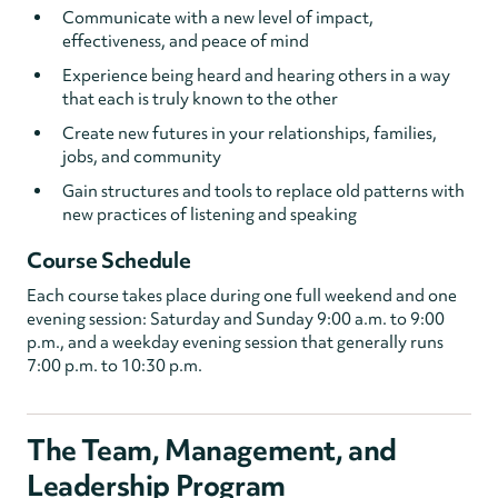
Communicate with a new level of impact,
effectiveness, and peace of mind
Experience being heard and hearing others in a way
that each is truly known to the other
Create new futures in your relationships, families,
jobs, and community
Gain structures and tools to replace old patterns with
new practices of listening and speaking
Course Schedule
Each course takes place during one full weekend and one
evening session: Saturday and Sunday 9:00 a.m. to 9:00
p.m., and a weekday evening session that generally runs
7:00 p.m. to 10:30 p.m.
The Team, Management, and
Leadership Program