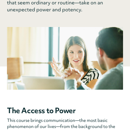
that seem ordinary or routine—take on an
unexpected power and potency.
The Access to Power
This course brings communication—the most basic
phenomenon of our lives—from the background to the