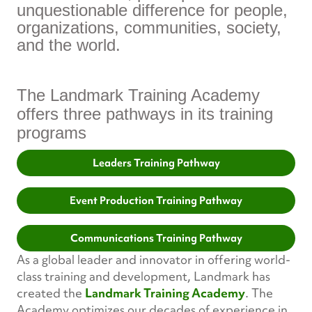
unquestionable difference for people,
organizations, communities, society,
and the world.
The Landmark Training Academy
offers three pathways in its training
programs
Leaders Training Pathway
Event Production Training Pathway
Communications Training Pathway
As a global leader and innovator in offering world-
class training and development, Landmark has
created the
Landmark Training Academy
. The
Academy optimizes our decades of experience in