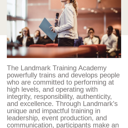
The Landmark Training Academy
powerfully trains and develops people
who are committed to performing at
high levels, and operating with
integrity, responsibility, authenticity,
and excellence. Through Landmark’s
unique and impactful training in
leadership, event production, and
communication, participants make an