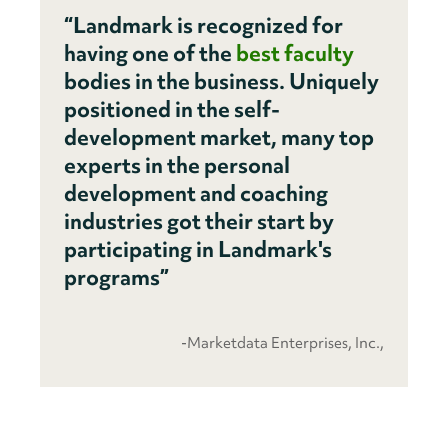
“Landmark is recognized for
having one of the
best faculty
bodies in the business. Uniquely
positioned in the self-
development market, many top
experts in the personal
development and coaching
industries got their start by
participating in Landmark's
programs”
-Marketdata Enterprises, Inc.,