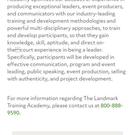
producing exceptional leaders, event producers,
and communicators with our industry-leading
training and development methodologies and
powerful multi-disciplinary approaches, to train
and develop participants, so that they gain
knowledge, skill, aptitude, and direct on-
thecourt experience in being a leader.
Specifically, participants will be developed in
effective communication, program and event
leading, public speaking, event production, selling
with authenticity, and project development.
For more information regarding The Landmark
Training Academy, please contact us at
800-888-
9590
.