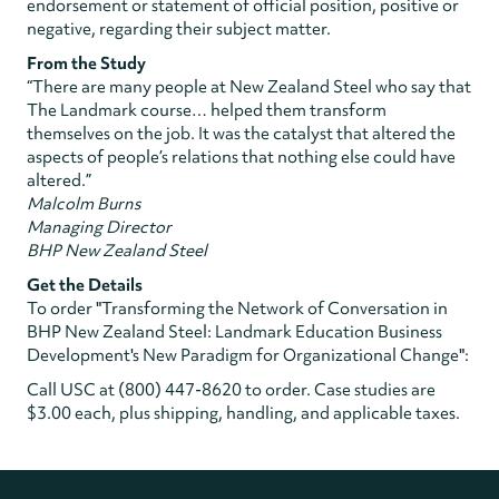
endorsement or statement of official position, positive or
negative, regarding their subject matter.
From the Study
“There are many people at New Zealand Steel who say that
The Landmark course… helped them transform
themselves on the job. It was the catalyst that altered the
aspects of people’s relations that nothing else could have
altered.”
Malcolm Burns
Managing Director
BHP New Zealand Steel
Get the Details
To order "Transforming the Network of Conversation in
BHP New Zealand Steel: Landmark Education Business
Development's New Paradigm for Organizational Change":
Call USC at (800) 447-8620 to order. Case studies are
$3.00 each, plus shipping, handling, and applicable taxes.