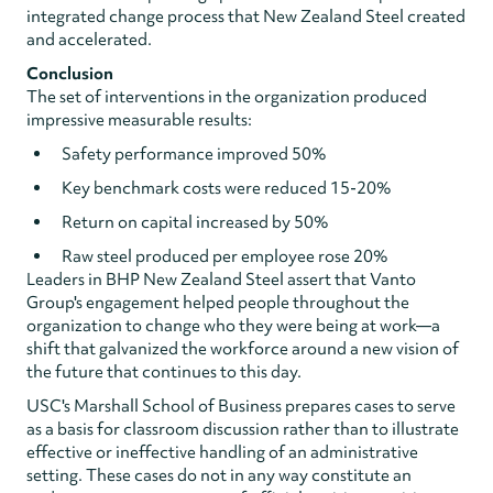
integrated change process that New Zealand Steel created
and accelerated.
Conclusion
The set of interventions in the organization produced
impressive measurable results:
Safety performance improved 50%
Key benchmark costs were reduced 15-20%
Return on capital increased by 50%
Raw steel produced per employee rose 20%
Leaders in BHP New Zealand Steel assert that Vanto
Group's engagement helped people throughout the
organization to change who they were being at work—a
shift that galvanized the workforce around a new vision of
the future that continues to this day.
USC's Marshall School of Business prepares cases to serve
as a basis for classroom discussion rather than to illustrate
effective or ineffective handling of an administrative
setting. These cases do not in any way constitute an