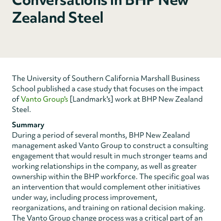
Zealand Steel
The University of Southern California Marshall Business
School published a case study that focuses on the impact
of
Vanto Group's
[Landmark's] work at BHP New Zealand
Steel.
Summary
During a period of several months, BHP New Zealand
management asked Vanto Group to construct a consulting
engagement that would result in much stronger teams and
working relationships in the company, as well as greater
ownership within the BHP workforce. The specific goal was
an intervention that would complement other initiatives
under way, including process improvement,
reorganizations, and training on rational decision making.
The Vanto Group change process was a critical part of an