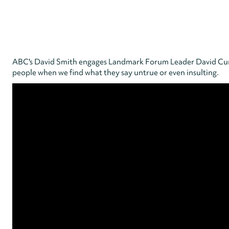
ABC's David Smith engages Landmark Forum Leader David Cunni
people when we find what they say untrue or even insulting.