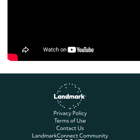
Home
Privacy Policy
Terms of Use
Contact Us
LandmarkConnect Community