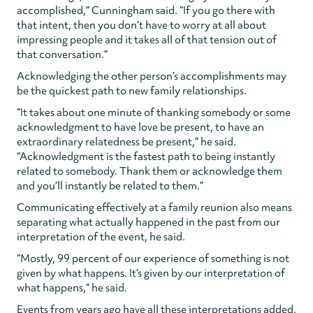
accomplished,” Cunningham said. “If you go there with
that intent, then you don’t have to worry at all about
impressing people and it takes all of that tension out of
that conversation.”
Acknowledging the other person’s accomplishments may
be the quickest path to new family relationships.
“It takes about one minute of thanking somebody or some
acknowledgment to have love be present, to have an
extraordinary relatedness be present,” he said.
“Acknowledgment is the fastest path to being instantly
related to somebody. Thank them or acknowledge them
and you’ll instantly be related to them.”
Communicating effectively at a family reunion also means
separating what actually happened in the past from our
interpretation of the event, he said.
“Mostly, 99 percent of our experience of something is not
given by what happens. It’s given by our interpretation of
what happens,” he said.
Events from years ago have all these interpretations added,