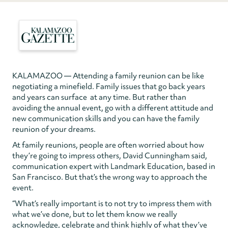
KALAMAZOO — Attending a family reunion can be like
negotiating a minefield. Family issues that go back years
and years can surface at any time. But rather than
avoiding the annual event, go with a different attitude and
new communication skills and you can have the family
reunion of your dreams.
At family reunions, people are often worried about how
they’re going to impress others, David Cunningham said,
communication expert with Landmark Education, based in
San Francisco. But that’s the wrong way to approach the
event.
“What’s really important is to not try to impress them with
what we’ve done, but to let them know we really
acknowledge, celebrate and think highly of what they’ve