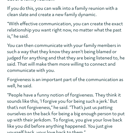
If you do this, you can walk into a family reunion with a
clean slate and create a new family dynamic.
“With effective communication, you can create the exact
relationship you want right now, no matter what the past
is,” he said.
You can then communicate with your family members in
such a way that they know they aren’t being blamed or
judged for anything and that they are being listened to, he
said. That will make them more willing to connect and
communicate with you.
Forgiveness is an important part of the communication as
well, he said.
“People have a funny notion of forgiveness. They think it
sounds like this, ‘I forgive you for being such a jerk.’ But
that’s not forgiveness,” he said. “That’s just us patting
ourselves on the back for being a big enough person to put
up with their jerkdom. To forgive, you give your love back
like you did before anything happened. You just give
yourself back, your love back to them.”