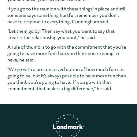
If you go to the reunion with these things in place and still
someone says something hurtful, remember you don’t
have to respond to everything, Cunningham said.
“Let them go by. Then say what you want to say that
creates the relationship you want,” he said.
A rule of thumb is to go with the commitment that you’re
going to have more fun than you think you’re going to
have, he said.
“We go with a preconceived notion of how much fun it is
going to be, but it’s always possible to have more fun than
you think you’re going to have. If you go with that
commitment, that makes a big difference,” he said.