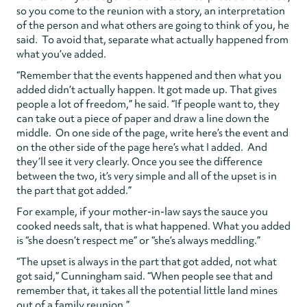
so you come to the reunion with a story, an interpretation
of the person and what others are going to think of you, he
said. To avoid that, separate what actually happened from
what you’ve added.
“Remember that the events happened and then what you
added didn’t actually happen. It got made up. That gives
people a lot of freedom,” he said. “If people want to, they
can take out a piece of paper and draw a line down the
middle. On one side of the page, write here’s the event and
on the other side of the page here’s what I added. And
they’ll see it very clearly. Once you see the difference
between the two, it’s very simple and all of the upset is in
the part that got added.”
For example, if your mother-in-law says the sauce you
cooked needs salt, that is what happened. What you added
is “she doesn’t respect me” or “she’s always meddling.”
“The upset is always in the part that got added, not what
got said,” Cunningham said. “When people see that and
remember that, it takes all the potential little land mines
out of a family reunion.”