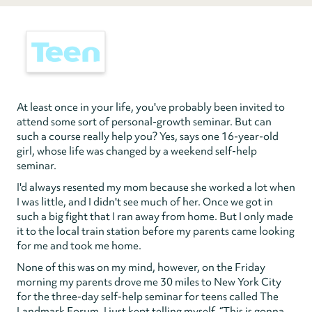
At least once in your life, you've probably been invited to
attend some sort of personal-growth seminar. But can
such a course really help you? Yes, says one 16-year-old
girl, whose life was changed by a weekend self-help
seminar.
I'd always resented my mom because she worked a lot when
I was little, and I didn't see much of her. Once we got in
such a big fight that I ran away from home. But I only made
it to the local train station before my parents came looking
for me and took me home.
None of this was on my mind, however, on the Friday
morning my parents drove me 30 miles to New York City
for the three-day self-help seminar for teens called The
Landmark Forum. I just kept telling myself, “This is gonna