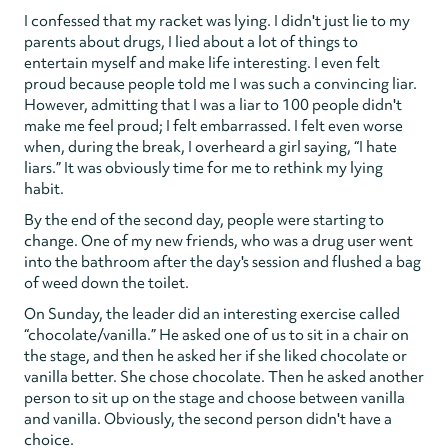
I confessed that my racket was lying. I didn't just lie to my
parents about drugs, I lied about a lot of things to
entertain myself and make life interesting. I even felt
proud because people told me I was such a convincing liar.
However, admitting that I was a liar to 100 people didn't
make me feel proud; I felt embarrassed. I felt even worse
when, during the break, I overheard a girl saying, “I hate
liars.” It was obviously time for me to rethink my lying
habit.
By the end of the second day, people were starting to
change. One of my new friends, who was a drug user went
into the bathroom after the day's session and flushed a bag
of weed down the toilet.
On Sunday, the leader did an interesting exercise called
“chocolate/vanilla.” He asked one of us to sit in a chair on
the stage, and then he asked her if she liked chocolate or
vanilla better. She chose chocolate. Then he asked another
person to sit up on the stage and choose between vanilla
and vanilla. Obviously, the second person didn't have a
choice.