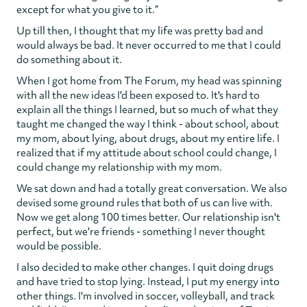
except for what you give to it.”
Up till then, I thought that my life was pretty bad and
would always be bad. It never occurred to me that I could
do something about it.
When I got home from The Forum, my head was spinning
with all the new ideas I'd been exposed to. It's hard to
explain all the things I learned, but so much of what they
taught me changed the way I think - about school, about
my mom, about lying, about drugs, about my entire life. I
realized that if my attitude about school could change, I
could change my relationship with my mom.
We sat down and had a totally great conversation. We also
devised some ground rules that both of us can live with.
Now we get along 100 times better. Our relationship isn't
perfect, but we're friends - something I never thought
would be possible.
I also decided to make other changes. I quit doing drugs
and have tried to stop lying. Instead, I put my energy into
other things. I'm involved in soccer, volleyball, and track