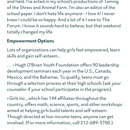
and field. I've acted in my school's productions of Taming
of the Shrew and Animal Farm. I'm also an editor of the
school paper. I don't hate life anymore - I love it! I never
knew I could be so happy. And a lot of it I owe to The
Forum. I know it sounds hard to believe, but that weekend
totally changed my life.
Empowerment Options
Lots of organizations can help girls feel empowered, learn
skills and gain self-esteem...
… • Hugh O'Brien Youth Foundation offers 90 leadership
development seminars each year in the U.S., Canada,
Mexico, and the Bahamas. To qualify, teens must go
through a selection process at their high schools (ask your
counselor if your school participates in the program).
• Girls Inc., which has 144 affiliates throughout the
country, offers math, science, sports, and other workshops
aimed at helping girls build talents and self-esteem.
Though directed at low-income teens, anyone can get
involved. (For more information, call 212-689-3700.)