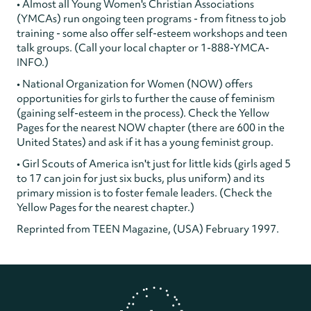
• Almost all Young Women's Christian Associations
(YMCAs) run ongoing teen programs - from fitness to job
training - some also offer self-esteem workshops and teen
talk groups. (Call your local chapter or 1-888-YMCA-
INFO.)
• National Organization for Women (NOW) offers
opportunities for girls to further the cause of feminism
(gaining self-esteem in the process). Check the Yellow
Pages for the nearest NOW chapter (there are 600 in the
United States) and ask if it has a young feminist group.
• Girl Scouts of America isn't just for little kids (girls aged 5
to 17 can join for just six bucks, plus uniform) and its
primary mission is to foster female leaders. (Check the
Yellow Pages for the nearest chapter.)
Reprinted from TEEN Magazine, (USA) February 1997.