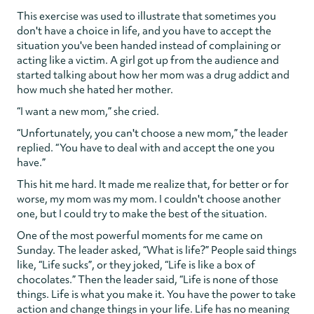
This exercise was used to illustrate that sometimes you
don't have a choice in life, and you have to accept the
situation you've been handed instead of complaining or
acting like a victim. A girl got up from the audience and
started talking about how her mom was a drug addict and
how much she hated her mother.
“I want a new mom,” she cried.
“Unfortunately, you can't choose a new mom,” the leader
replied. “You have to deal with and accept the one you
have.”
This hit me hard. It made me realize that, for better or for
worse, my mom was my mom. I couldn't choose another
one, but I could try to make the best of the situation.
One of the most powerful moments for me came on
Sunday. The leader asked, “What is life?” People said things
like, “Life sucks”, or they joked, “Life is like a box of
chocolates.” Then the leader said, “Life is none of those
things. Life is what you make it. You have the power to take
action and change things in your life. Life has no meaning