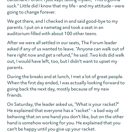
suck.” Little did I know that my life - and my attitude - were
going to change forever.
We got there, and I checked in and said good-bye to my
parents. I put on a nametag and took a seat in an
auditorium filled with about 100 other teens.
After we were all settled in our seats, The Forum leader
asked if any of us wanted to leave. “Anyone can walk out of
here right now and get a refund,” he said. Two kids did walk
out, I would have left, too, but I didn't want to upset my
parents.
During the breaks and at lunch, I met a lot of great people.
When the first day ended, I was actually looking forward to
going back the next day, mostly because of my new
friends.
On Saturday, the leader asked us, “What is your racket?”
He explained that everyone has a “racket” - a bad way of
behaving that on one hand you don't like, but on the other
hand is somehow working for you. He explained that you
can't be happy until you give up your racket.