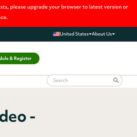
ists, please upgrade your browser to latest version or
nce.
United States
About Us
dule & Register
deo -