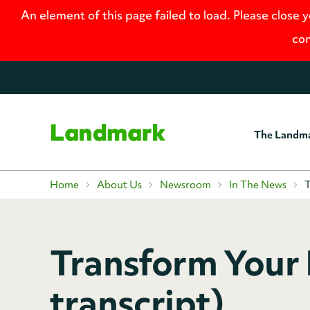
An element of this page failed to load. Please close 
con
The Landm
Home
Home
About Us
Newsroom
In The News
T
Transform Your 
transcript)