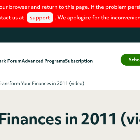
your browser and return to this page. If the problem pers
tact us at
support
. We apologize for the inconvenie
Sche
ark Forum
Advanced Programs
Subscription
ransform Your Finances in 2011 (video)
Finances in 2011 (vi