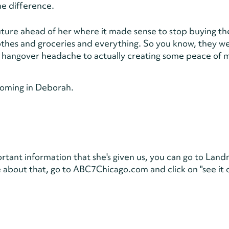
he difference.
uture ahead of her where it made sense to stop buying th
thes and groceries and everything. So you know, they w
al hangover headache to actually creating some peace of 
coming in Deborah.
portant information that she's given us, you can go to Lan
about that, go to ABC7Chicago.com and click on "see it 