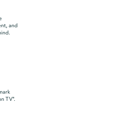
e
ent, and
mind.
dmark
on TV".