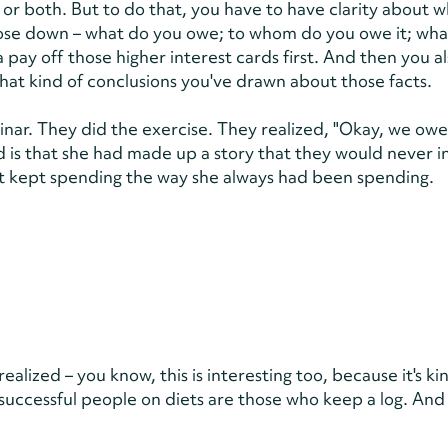
or both. But to do that, you have to have clarity about w
those down – what do you owe; to whom do you owe it; wha
pay off those higher interest cards first. And then you a
at kind of conclusions you've drawn about those facts.
ar. They did the exercise. They realized, "Okay, we owe
d is that she had made up a story that they would never in
just kept spending the way she always had been spending.
lized – you know, this is interesting too, because it's kin
successful people on diets are those who keep a log. And 