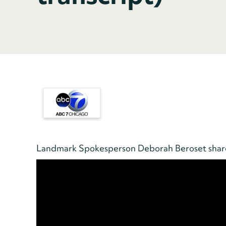
Landmark Spokesperson Deborah Beroset shares 