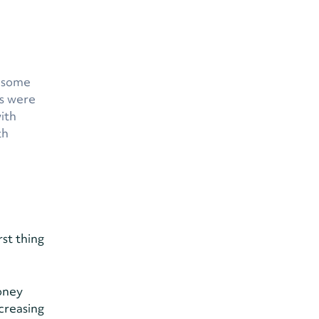
d some
ns were
with
th
rst thing
money
creasing