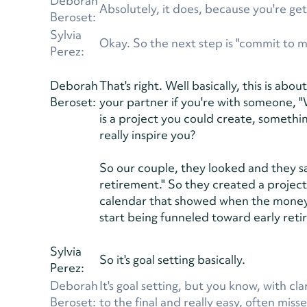
Deborah
Absolutely, it does, because you're get
Beroset:
Sylvia
Okay. So the next step is "commit to 
Perez:
Deborah
That's right. Well basically, this is ab
Beroset:
your partner if you're with someone, "
is a project you could create, somethin
really inspire you?
So our couple, they looked and they saw,
retirement." So they created a projec
calendar that showed when the money t
start being funneled toward early ret
Sylvia
So it's goal setting basically.
Perez:
Deborah
It's goal setting, but you know, with c
Beroset:
to the final and really easy, often miss