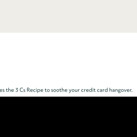
the 3 Cs Recipe to soothe your credit card hangover.