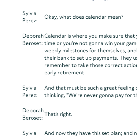
Sylvia
Okay, what does calendar mean?
Perez:
Deborah
Calendar is where you make sure that y
Beroset:
time or you're not gonna win your game
weekly milestones for themselves, and
their bank to set up payments. They 
remember to take those correct action
early retirement.
Sylvia
And that must be such a great feeling
Perez:
thinking, "We're never gonna pay for th
Deborah
That's right.
Beroset:
Sylvia
And now they have this set plan; and no