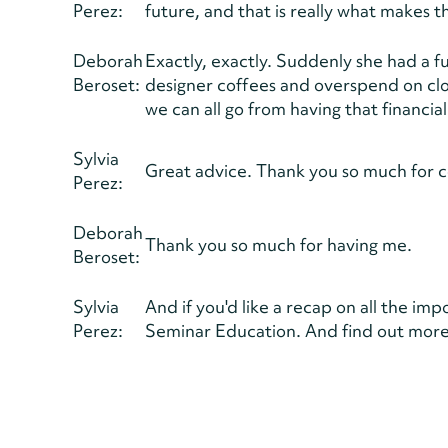
Perez:
future, and that is really what makes t
Deborah
Exactly, exactly. Suddenly she had a f
Beroset:
designer coffees and overspend on clo
we can all go from having that financi
Sylvia
Great advice. Thank you so much for 
Perez:
Deborah
Thank you so much for having me.
Beroset:
Sylvia
And if you'd like a recap on all the im
Perez:
Seminar Education. And find out more 