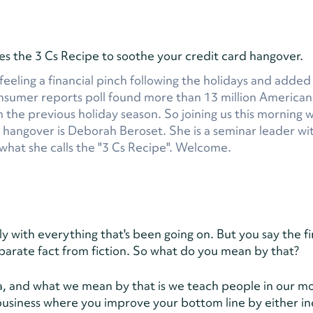
the 3 Cs Recipe to soothe your credit card hangover.
 feeling a financial pinch following the holidays and adde
consumer reports poll found more than 13 million America
om the previous holiday season. So joining us this morning 
y hangover is Deborah Beroset. She is a seminar leader wi
hat she calls the "3 Cs Recipe". Welcome.
ly with everything that's been going on. But you say the fi
parate fact from fiction. So what do you mean by that?
Sylvia, and what we mean by that is we teach people in our 
 business where you improve your bottom line by either in