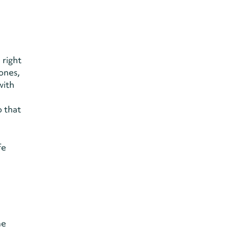
 right
ones,
with
o that
fe
he