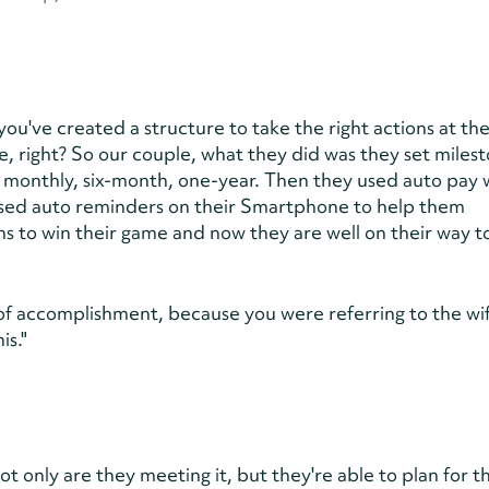
ou've created a structure to take the right actions at the
, right? So our couple, what they did was they set milest
 monthly, six-month, one-year. Then they used auto pay 
used auto reminders on their Smartphone to help them
s to win their game and now they are well on their way t
 of accomplishment, because you were referring to the wi
is."
t only are they meeting it, but they're able to plan for t