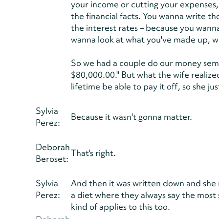
your income or cutting your expenses, 
the financial facts. You wanna write 
the interest rates – because you wanna 
wanna look at what you've made up, wh
So we had a couple do our money semin
$80,000.00." But what the wife realize
lifetime be able to pay it off, so she 
Sylvia
Because it wasn't gonna matter.
Perez:
Deborah
That's right.
Beroset:
Sylvia
And then it was written down and she rea
Perez:
a diet where they always say the most 
kind of applies to this too.