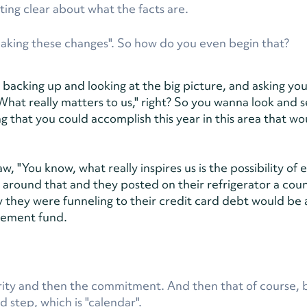
ting clear about what the facts are.
making these changes". So how do you even begin that?
out backing up and looking at the big picture, and asking you
What really matters to us," right? So you wanna look and 
g that you could accomplish this year in this area that wo
 "You know, what really inspires us is the possibility of e
t around that and they posted on their refrigerator a co
hey were funneling to their credit card debt would be 
irement fund.
larity and then the commitment. And then that of course, 
ed step, which is "calendar".