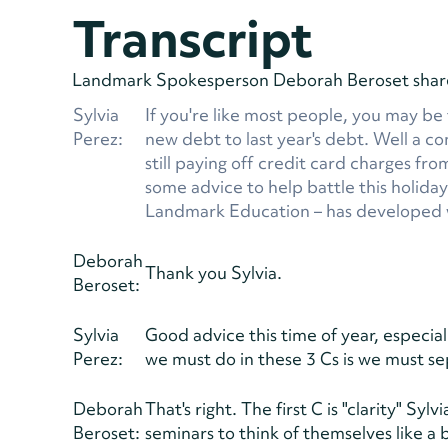
Transcript
Landmark Spokesperson Deborah Beroset shares 
Sylvia
If you're like most people, you may be
Perez:
new debt to last year's debt. Well a 
still paying off credit card charges fr
some advice to help battle this holida
Landmark Education – has developed w
Deborah
Thank you Sylvia.
Beroset:
Sylvia
Good advice this time of year, especial
Perez:
we must do in these 3 Cs is we must se
Deborah
That's right. The first C is "clarity" 
Beroset:
seminars to think of themselves like a