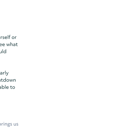
rself or
see what
uld
arly
untdown
able to
brings us