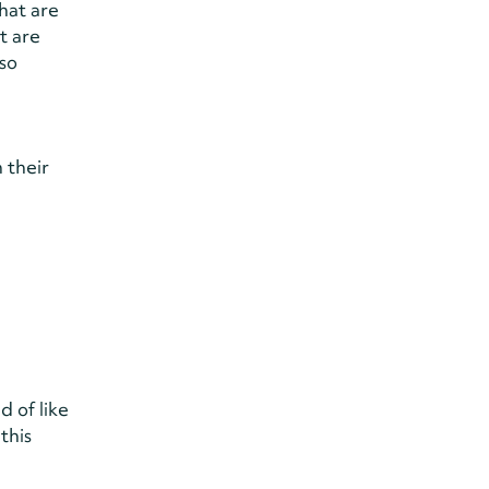
hat are
t are
lso
 their
d of like
this