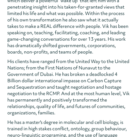
which deliver a powerful "wake up" that left him with a
penetrating insight into his taken-for-granted views that
limited his life and what was possible. Within the process
of his own transformation he also saw what it actually
takes to make a REAL difference with people. Vik has been
speaking on, teaching, facilitating, coaching, and leading
game-changing conversations for over 13 years. His work
has dramatically shifted governments, corporations,
boards, non-profits, and teams of people.
His clients have ranged from the United Way to the United
Nations; from the First Nations of Nunavut to the
Government of Dubai. He has broken a deadlocked 4
Billion dollar international impasse on Carbon Capture
and Sequestration and taught negotiation and hostage
negotiation to the RCMP. And at the most human level, Vik
has permanently and positively transformed the
relationships, quality of life, and futures of communities,
organizations, families.
He has a master's degree in molecular and cell biology, is
trained in high stakes conflict, ontology, group behaviour,
neuro-linguistic programing, and the use of language