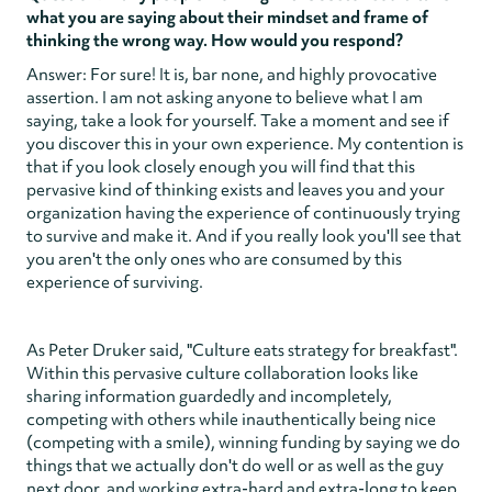
what you are saying about their mindset and frame of
thinking the wrong way. How would you respond?
Answer: For sure! It is, bar none, and highly provocative
assertion. I am not asking anyone to believe what I am
saying, take a look for yourself. Take a moment and see if
you discover this in your own experience. My contention is
that if you look closely enough you will find that this
pervasive kind of thinking exists and leaves you and your
organization having the experience of continuously trying
to survive and make it. And if you really look you'll see that
you aren't the only ones who are consumed by this
experience of surviving.
As Peter Druker said, "Culture eats strategy for breakfast".
Within this pervasive culture collaboration looks like
sharing information guardedly and incompletely,
competing with others while inauthentically being nice
(competing with a smile), winning funding by saying we do
things that we actually don't do well or as well as the guy
next door, and working extra-hard and extra-long to keep