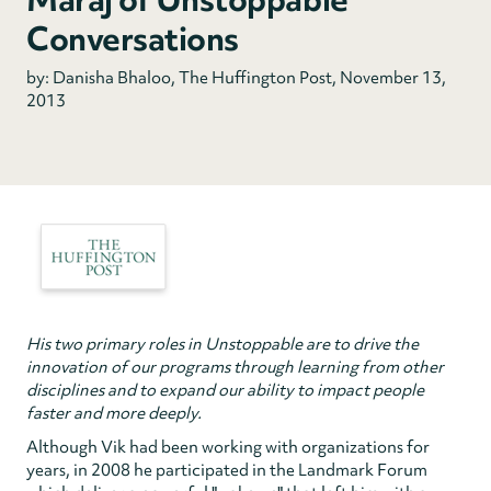
Conversations
by: Danisha Bhaloo, The Huffington Post, November 13,
2013
His two primary roles in Unstoppable are to drive the
innovation of our programs through learning from other
disciplines and to expand our ability to impact people
faster and more deeply.
Although Vik had been working with organizations for
years, in 2008 he participated in the Landmark Forum