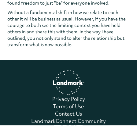
found freedom to just "be" for everyone involved.
Without a fundamental shift in how we relate to each
other it will be business as usual. However, if you have the
courage to both see the limiting context you have held
others in and share this with them, in the way I have
outlined, you not only stand to alter the relationship but
transform what is now possible.
Home
Privacy Policy
Terms of Use
Contact Us
LandmarkConnect Community
Copyright © 2026 Landmark Worldwide.