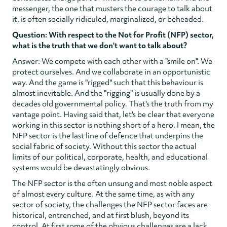
messenger, the one that musters the courage to talk about
it, is often socially ridiculed, marginalized, or beheaded.
Question: With respect to the Not for Profit (NFP) sector,
what is the truth that we don't want to talk about?
Answer: We compete with each other with a "smile on". We
protect ourselves. And we collaborate in an opportunistic
way. And the game is "rigged" such that this behaviour is
almost inevitable. And the "rigging" is usually done by a
decades old governmental policy. That's the truth from my
vantage point. Having said that, let's be clear that everyone
working in this sector is nothing short of a hero. I mean, the
NFP sector is the last line of defence that underpins the
social fabric of society. Without this sector the actual
limits of our political, corporate, health, and educational
systems would be devastatingly obvious.
The NFP sector is the often unsung and most noble aspect
of almost every culture. At the same time, as with any
sector of society, the challenges the NFP sector faces are
historical, entrenched, and at first blush, beyond its
control. At first some of the obvious challenges are a lack