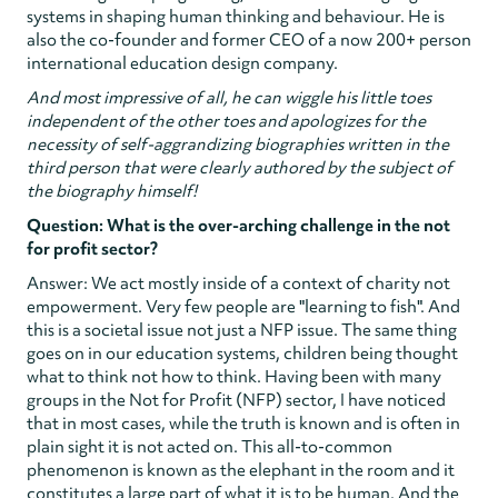
systems in shaping human thinking and behaviour. He is
also the co-founder and former CEO of a now 200+ person
international education design company.
And most impressive of all, he can wiggle his little toes
independent of the other toes and apologizes for the
necessity of self-aggrandizing biographies written in the
third person that were clearly authored by the subject of
the biography himself!
Question: What is the over-arching challenge in the not
for profit sector?
Answer: We act mostly inside of a context of charity not
empowerment. Very few people are "learning to fish". And
this is a societal issue not just a NFP issue. The same thing
goes on in our education systems, children being thought
what to think not how to think. Having been with many
groups in the Not for Profit (NFP) sector, I have noticed
that in most cases, while the truth is known and is often in
plain sight it is not acted on. This all-to-common
phenomenon is known as the elephant in the room and it
constitutes a large part of what it is to be human. And the