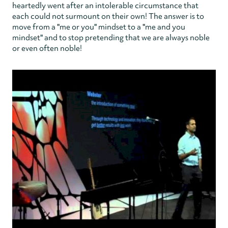
heartedly went after an intolerable circumstance that
each could not surmount on their own! The answer is to
move from a "me or you" mindset to a "me and you
mindset" and to stop pretending that we are always noble
or even often noble!