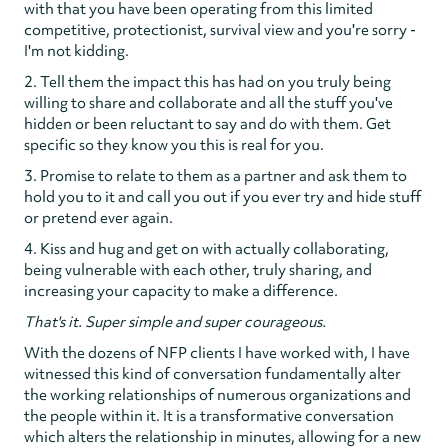
with that you have been operating from this limited
competitive, protectionist, survival view and you're sorry -
I'm not kidding.
2. Tell them the impact this has had on you truly being
willing to share and collaborate and all the stuff you've
hidden or been reluctant to say and do with them. Get
specific so they know you this is real for you.
3. Promise to relate to them as a partner and ask them to
hold you to it and call you out if you ever try and hide stuff
or pretend ever again.
4. Kiss and hug and get on with actually collaborating,
being vulnerable with each other, truly sharing, and
increasing your capacity to make a difference.
That's it. Super simple and super courageous.
With the dozens of NFP clients I have worked with, I have
witnessed this kind of conversation fundamentally alter
the working relationships of numerous organizations and
the people within it. It is a transformative conversation
which alters the relationship in minutes, allowing for a new