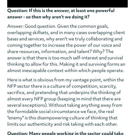
Question: If this is the answer, at least one powerful
answer - so then why aren't we doing it?
Answer: Good question. Given the common goals,
overlapping skillsets, and in many cases overlapping client
bases and services, why aren't we truly collaborating and
coming together to increase the power of our voice and
share resources, information, and talent? Why? The
answer is that there is too much self-interest and survival
thinking to allow for this. Making it and surviving forms an
almost inescapable context within which people operate.
Here is what is obvious from my vantage point, within the
NFP sector there is a culture of competition, scarcity,
sacrifice, and pretending that underpins the thinking of
almost every NFP group (keeping in mind that there are
several exceptions). Without taking anything away from
the formidable social circumstance we face, the real
"enemy" is this disempowering culture of thinking that
limits our authenticity and risk taking with each other.
Question: Many people working in the sector could take