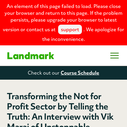
An element of this page failed to load. Please close
your browser and return to this page. If the problem
persists, please upgrade your browser to latest
version or contact us at
support
. We apologize for
the inconvenience.
Home
Open
Check out our
Course Schedule
Transforming the Not for
Profit Sector by Telling the
Truth: An Interview with Vik
Maraj of Unstoppable