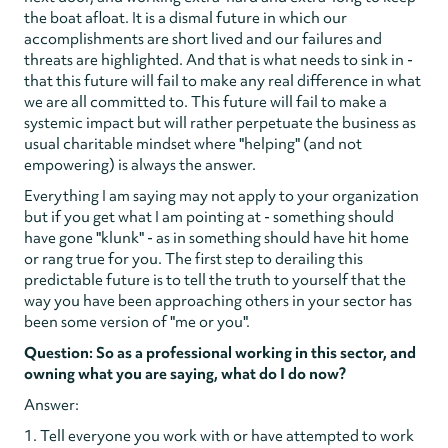
the boat afloat. It is a dismal future in which our
accomplishments are short lived and our failures and
threats are highlighted. And that is what needs to sink in -
that this future will fail to make any real difference in what
we are all committed to. This future will fail to make a
systemic impact but will rather perpetuate the business as
usual charitable mindset where "helping" (and not
empowering) is always the answer.
Everything I am saying may not apply to your organization
but if you get what I am pointing at - something should
have gone "klunk" - as in something should have hit home
or rang true for you. The first step to derailing this
predictable future is to tell the truth to yourself that the
way you have been approaching others in your sector has
been some version of "me or you".
Question: So as a professional working in this sector, and
owning what you are saying, what do I do now?
Answer:
1. Tell everyone you work with or have attempted to work