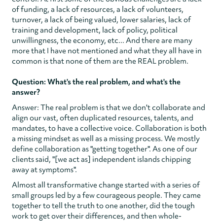
of funding, a lack of resources, a lack of volunteers,
turnover, a lack of being valued, lower salaries, lack of
training and development, lack of policy, political
unwillingness, the economy, etc... And there are many
more that I have not mentioned and what they all have in
common is that none of them are the REAL problem.
Question: What's the real problem, and what's the
answer?
Answer: The real problem is that we don't collaborate and
align our vast, often duplicated resources, talents, and
mandates, to have a collective voice. Collaboration is both
a missing mindset as well as a missing process. We mostly
define collaboration as "getting together". As one of our
clients said, "[we act as] independent islands chipping
away at symptoms".
Almost all transformative change started with a series of
small groups led by a few courageous people. They came
together to tell the truth to one another, did the tough
work to get over their differences, and then whole-