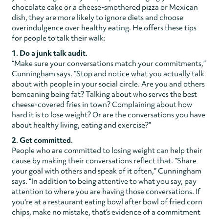
chocolate cake or a cheese-smothered pizza or Mexican
dish, they are more likely to ignore diets and choose
overindulgence over healthy eating. He offers these tips
for people to talk their walk:
1. Do a junk talk audit.
“Make sure your conversations match your commitments,”
Cunningham says. “Stop and notice what you actually talk
about with people in your social circle. Are you and others
bemoaning being fat? Talking about who serves the best
cheese-covered fries in town? Complaining about how
hard it is to lose weight? Or are the conversations you have
about healthy living, eating and exercise?”
2. Get committed.
People who are committed to losing weight can help their
cause by making their conversations reflect that. “Share
your goal with others and speak of it often,” Cunningham
says. “In addition to being attentive to what you say, pay
attention to where you are having those conversations. If
you're at a restaurant eating bowl after bowl of fried corn
chips, make no mistake, that’s evidence of a commitment