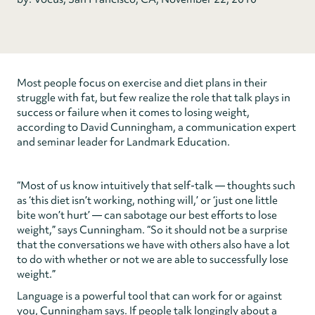
Most people focus on exercise and diet plans in their
struggle with fat, but few realize the role that talk plays in
success or failure when it comes to losing weight,
according to David Cunningham, a communication expert
and seminar leader for Landmark Education.
“Most of us know intuitively that self-talk — thoughts such
as ‘this diet isn’t working, nothing will,’ or ‘just one little
bite won’t hurt’ — can sabotage our best efforts to lose
weight,” says Cunningham. “So it should not be a surprise
that the conversations we have with others also have a lot
to do with whether or not we are able to successfully lose
weight.”
Language is a powerful tool that can work for or against
you, Cunningham says. If people talk longingly about a