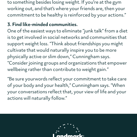
to something besides losing weight. If you're at the gym
working out, and that's where your friends are, then your
commitment to be healthy is reinforced by your actions.”
3. Find like-minded communities.
One of the easiest ways to eliminate “junk talk” from a diet
is to get involved in social networks and communities that
support weight loss. “Think about friendships you might
cultivate that would naturally inspire you to be more
physically active or slim down,” Cunningham says.
“Consider joining groups and organizations that empower
wellbeing rather than contribute to weight gain.”
“Be sure yourwords reflect your commitment to take care
of your body and your health,” Cunningham says. “When
your conversations reflect that, your view of life and your
actions will naturally follow.”