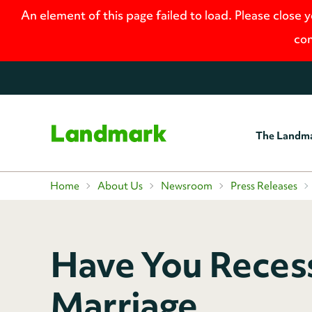
An element of this page failed to load. Please close 
con
The Landm
Home
Home
About Us
Newsroom
Press Releases
Have You Reces
Marriage