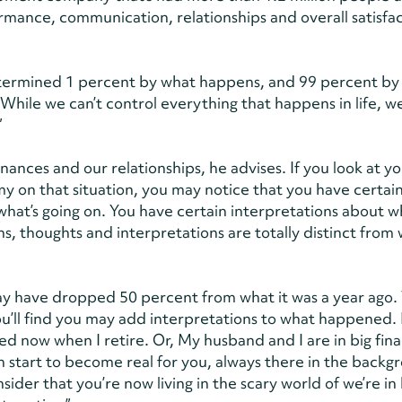
mance, communication, relationships and overall satisfac
s determined 1 percent by what happens, and 99 percent b
hile we can’t control everything that happens in life, w
”
inances and our relationships, he advises. If you look at y
y on that situation, you may notice that you have certai
what’s going on. You have certain interpretations about w
s, thoughts and interpretations are totally distinct from 
y have dropped 50 percent from what it was a year ago. 
ou’ll find you may add interpretations to what happened.
eed now when I retire. Or, My husband and I are in big fina
can start to become real for you, always there in the back
sider that you’re now living in the scary world of we’re in 