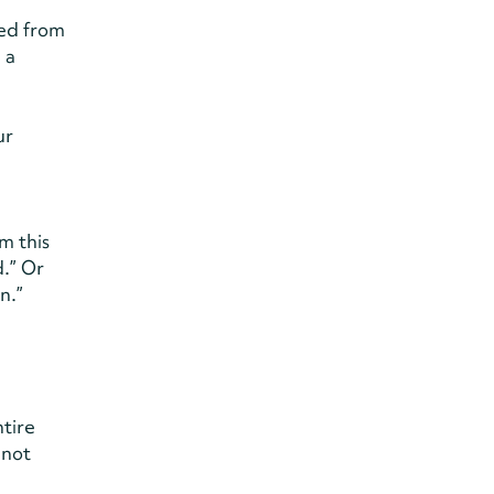
ned from
 a
ur
m this
.” Or
n.”
ntire
 not