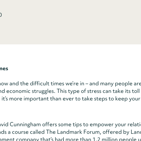
0
imes
now and the difficult times we’re in – and many people ar
 economic struggles. This type of stress can take its toll
r, it’s more important than ever to take steps to keep your
id Cunningham offers some tips to empower your relati
eads a course called The Landmark Forum, offered by La
pment company that’s had more than 1.2 million people us