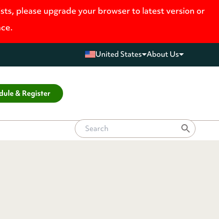
ists, please upgrade your browser to latest version or
nce.
United States
About Us
dule & Register