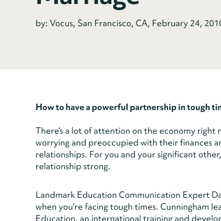
by: Vocus, San Francisco, CA, February 24, 201
How to have a powerful partnership in tough t
There’s a lot of attention on the economy right 
worrying and preoccupied with their finances and
relationships. For you and your significant othe
relationship strong.
Landmark Education Communication Expert Dav
when you’re facing tough times. Cunningham l
Education, an international training and develo