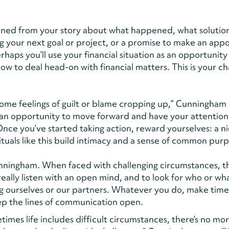
ned from your story about what happened, what solutio
ng your next goal or project, or a promise to make an ap
rhaps you’ll use your financial situation as an opportunity
ow to deal head-on with financial matters. This is your c
some feelings of guilt or blame cropping up,” Cunningham 
’s an opportunity to move forward and have your attentio
Once you’ve started taking action, reward yourselves: a n
rituals like this build intimacy and a sense of common pur
Cunningham. When faced with challenging circumstances, t
 really listen with an open mind, and to look for who or wh
g ourselves or our partners. Whatever you do, make time
ep the lines of communication open.
imes life includes difficult circumstances, there’s no mo