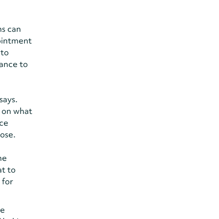
ns can
pointment
 to
hance to
says.
n on what
ice
pose.
he
at to
 for
re