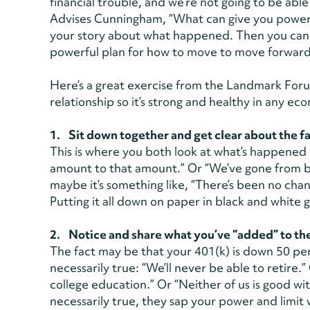
financial trouble, and we’re not going to be able
Advises Cunningham, “What can give you power 
your story about what happened. Then you can 
powerful plan for how to move to move forwar
Here’s a great exercise from the Landmark Foru
relationship so it’s strong and healthy in any ec
1. Sit down together and get clear about the fa
This is where you both look at what’s happened 
amount to that amount.” Or “We’ve gone from 
maybe it’s something like, “There’s been no ch
Putting it all down on paper in black and white g
2. Notice and share what you’ve “added” to the
The fact may be that your 401(k) is down 50 per
necessarily true: “We’ll never be able to retire.”
college education.” Or “Neither of us is good wi
necessarily true, they sap your power and limit 