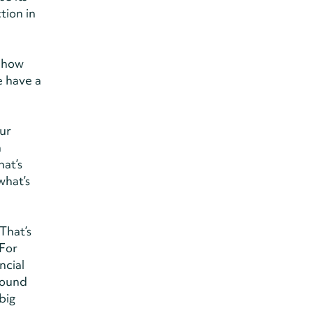
tion in
y how
e have a
our
n
hat’s
what’s
That’s
 For
ncial
ground
big