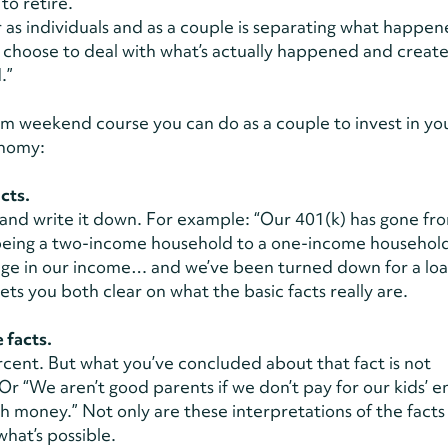
 to retire.”
as individuals and as a couple is separating what happe
choose to deal with what’s actually happened and create
d.”
m weekend course you can do as a couple to invest in yo
onomy:
cts.
and write it down. For example: “Our 401(k) has gone fro
being a two-income household to a one-income household
ange in our income… and we’ve been turned down for a loa
ets you both clear on what the basic facts really are.
 facts.
cent. But what you’ve concluded about that fact is not
 Or “We aren’t good parents if we don’t pay for our kids’ e
th money.” Not only are these interpretations of the facts
what’s possible.