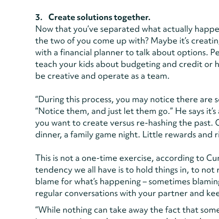
3. Create solutions together.
Now that you’ve separated what actually happe
the two of you come up with? Maybe it’s creati
with a financial planner to talk about options. Pe
teach your kids about budgeting and credit or h
be creative and operate as a team.
“During this process, you may notice there are 
“Notice them, and just let them go.” He says it
you want to create versus re-hashing the past. 
dinner, a family game night. Little rewards and 
This is not a one-time exercise, according to 
tendency we all have is to hold things in, to not
blame for what’s happening – sometimes blamin
regular conversations with your partner and ke
“While nothing can take away the fact that somet