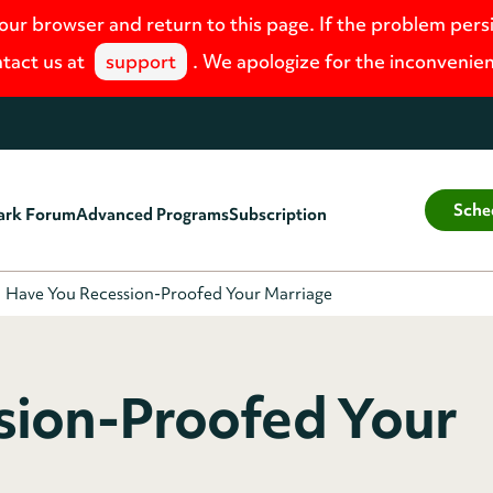
your browser and return to this page. If the problem pers
tact us at
support
. We apologize for the inconvenie
Sche
ark Forum
Advanced Programs
Subscription
Have You Recession-Proofed Your Marriage
sion-Proofed Your