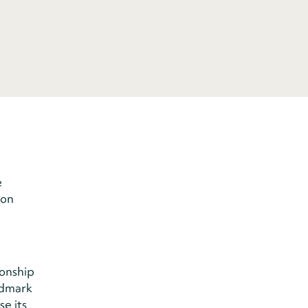
e
 on
onship
ndmark
e its