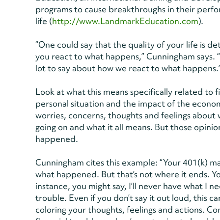
programs to cause breakthroughs in their perfor
life (
http://www.LandmarkEducation.com
).
“One could say that the quality of your life i
you react to what happens,” Cunningham says. “W
lot to say about how we react to what happens.
Look at what this means specifically related to f
personal situation and the impact of the econom
worries, concerns, thoughts and feelings about 
going on and what it all means. But those opinion
happened.
Cunningham cites this example: “Your 401(k) ma
what happened. But that’s not where it ends. Y
instance, you might say, I’ll never have what I n
trouble. Even if you don’t say it out loud, this 
coloring your thoughts, feelings and actions. Con