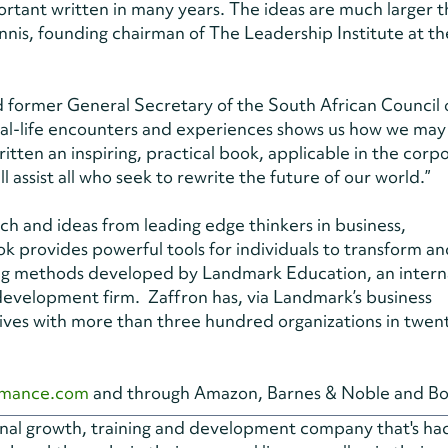
ortant written in many years. The ideas are much larger 
nnis, founding chairman of The Leadership Institute at th
former General Secretary of the South African Council 
, real-life encounters and experiences shows us how we may
tten an inspiring, practical book, applicable in the corp
ill assist all who seek to rewrite the future of our world.”
h and ideas from leading edge thinkers in business,
 provides powerful tools for individuals to transform an
ing methods developed by Landmark Education, an intern
development firm. Zaffron has, via Landmark’s business
tives with more than three hundred organizations in twen
rmance.com
and through Amazon, Barnes & Noble and Bo
onal growth, training and development company that's h