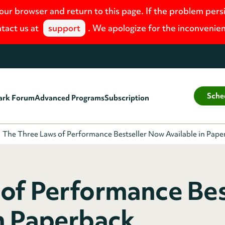
your browser and return to this page. If the problem pers
tact us at
support
. We apologize for the inconvenie
Sche
ark Forum
Advanced Programs
Subscription
The Three Laws of Performance Bestseller Now Available in Pap
of Performance Bes
n Paperback