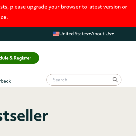
ists, please upgrade your browser to latest version or
nce.
United States
About Us
dule & Register
erback
tseller