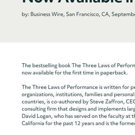
by: Business Wire, San Francisco, CA, Septemb
The bestselling book The Three Laws of Performa
now available for the first time in paperback.
The Three Laws of Performance is written for 
organizations, institutions, families and persona
countries, is co-authored by Steve Zaffron, C
consulting firm that designs and implements larg
David Logan, who has served on the faculty at t
California for the past 12 years and is the form