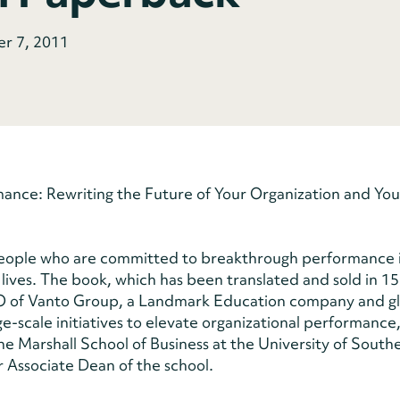
er 7, 2011
nce: Rewriting the Future of Your Organization and Your 
people who are committed to breakthrough performance i
l lives. The book, which has been translated and sold in 15
EO of Vanto Group, a Landmark Education company and g
e-scale initiatives to elevate organizational performance
he Marshall School of Business at the University of South
er Associate Dean of the school.