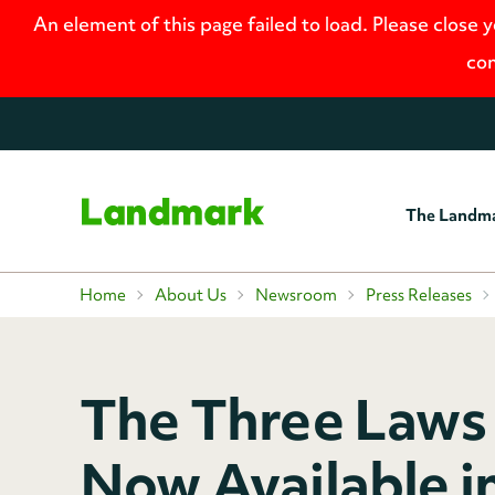
An element of this page failed to load. Please close 
con
The Landm
Home
Home
About Us
Newsroom
Press Releases
The Three Laws 
Now Available i