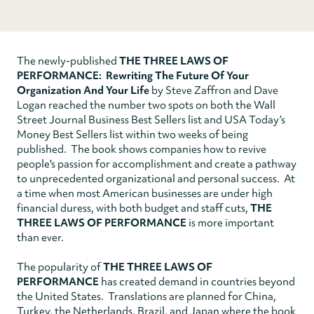
The newly-published
THE THREE LAWS OF
PERFORMANCE: Rewriting The Future Of Your
Organization And Your Life
by Steve Zaffron and Dave
Logan reached the number two spots on both the Wall
Street Journal Business Best Sellers list and USA Today’s
Money Best Sellers list within two weeks of being
published. The book shows companies how to revive
people's passion for accomplishment and create a pathway
to unprecedented organizational and personal success. At
a time when most American businesses are under high
financial duress, with both budget and staff cuts,
THE
THREE LAWS OF PERFORMANCE
is more important
than ever.
The popularity of
THE THREE LAWS OF
PERFORMANCE
has created demand in countries beyond
the United States. Translations are planned for China,
Turkey, the Netherlands, Brazil, and Japan where the book