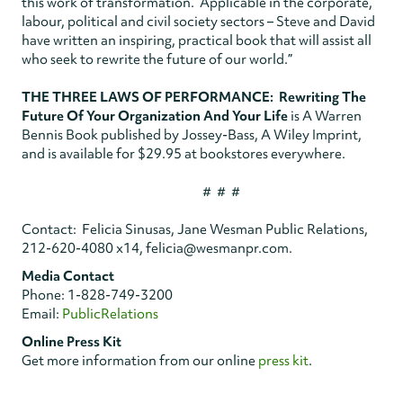
this work of transformation. Applicable in the corporate,
labour, political and civil society sectors – Steve and David
have written an inspiring, practical book that will assist all
who seek to rewrite the future of our world.”
THE THREE LAWS OF PERFORMANCE: Rewriting The
Future Of Your Organization And Your Life
is A Warren
Bennis Book published by Jossey-Bass, A Wiley Imprint,
and is available for $29.95 at bookstores everywhere.
# # #
Contact: Felicia Sinusas, Jane Wesman Public Relations,
212-620-4080 x14, felicia@wesmanpr.com.
Media Contact
Phone: 1-828-749-3200
Email:
PublicRelations
Online Press Kit
Get more information from our online
press kit
.