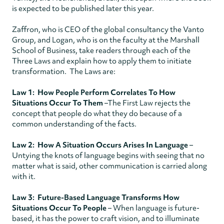
is expected to be published later this year.
Zaffron, who is CEO of the global consultancy the Vanto
Group, and Logan, who is on the faculty at the Marshall
School of Business, take readers through each of the
Three Laws and explain how to apply them to initiate
transformation. The Laws are:
Law 1: How People Perform Correlates To How
Situations Occur To Them
–The First Law rejects the
concept that people do what they do because of a
common understanding of the facts.
Law 2: How A Situation Occurs Arises In Language
–
Untying the knots of language begins with seeing that no
matter what is said, other communication is carried along
with it.
Law 3: Future-Based Language Transforms How
Situations Occur To People
– When language is future-
based, it has the power to craft vision, and to illuminate