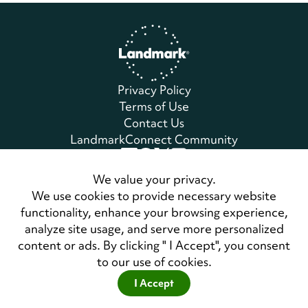
Home
Privacy Policy
Terms of Use
Contact Us
LandmarkConnect Community
Copyright © 2026 Landmark Worldwide.
We value your privacy.
All Rights Reserved
We use cookies to provide necessary website
functionality, enhance your browsing experience,
analyze site usage, and serve more personalized
Also of Interest
content or ads. By clicking " I Accept", you consent
Landmark Education Executive Co-authors...
to our use of cookies.
The Three Laws of Performance Bestseller Now...
I Accept
Meet America's Best Management Consulting Firms 2025