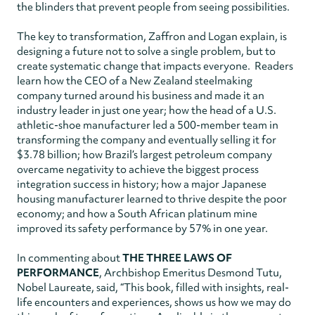
the blinders that prevent people from seeing possibilities.
The key to transformation, Zaffron and Logan explain, is
designing a future not to solve a single problem, but to
create systematic change that impacts everyone. Readers
learn how the CEO of a New Zealand steelmaking
company turned around his business and made it an
industry leader in just one year; how the head of a U.S.
athletic-shoe manufacturer led a 500-member team in
transforming the company and eventually selling it for
$3.78 billion; how Brazil’s largest petroleum company
overcame negativity to achieve the biggest process
integration success in history; how a major Japanese
housing manufacturer learned to thrive despite the poor
economy; and how a South African platinum mine
improved its safety performance by 57% in one year.
In commenting about
THE THREE LAWS OF
PERFORMANCE
, Archbishop Emeritus Desmond Tutu,
Nobel Laureate, said, “This book, filled with insights, real-
life encounters and experiences, shows us how we may do