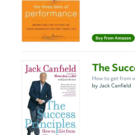
Buy from Amazon
The Succe
How to get from w
by Jack Canfield