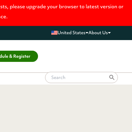
ists, please upgrade your browser to latest version or
nce.
United States
About Us
dule & Register