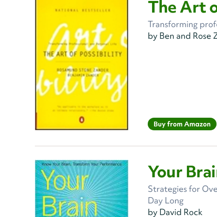
The Art o
Transforming profe
by Ben and Rose 
Buy from Amazon
Your Bra
Strategies for Ov
Day Long
by David Rock