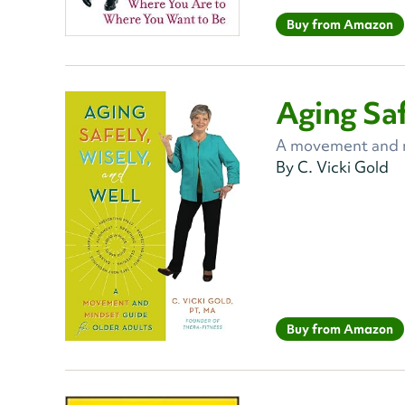
Buy from Amazon
Aging Saf
A movement and mi
By C. Vicki Gold
Buy from Amazon