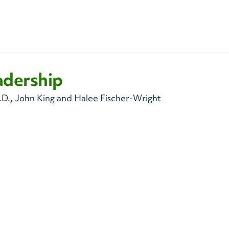
adership
D., John King and Halee Fischer-Wright