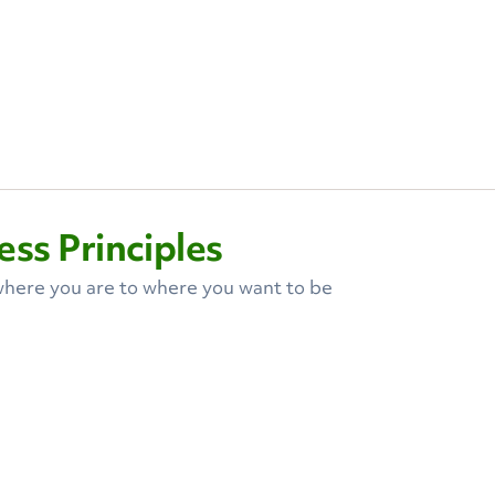
ss Principles
here you are to where you want to be