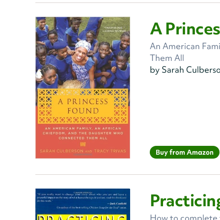
A Prince
An American Fami
Them All
by Sarah Culbers
Buy from Amazon
Practicin
How to complete th