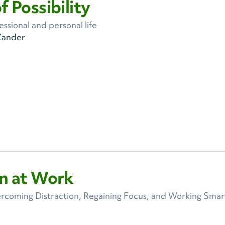
f Possibility
ssional and personal life
Zander
in at Work
ercoming Distraction, Regaining Focus, and Working Smart