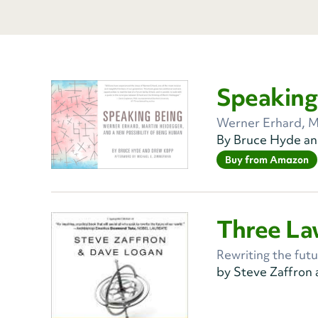
Speaking
Werner Erhard, M
By Bruce Hyde a
Buy from Amazon
Three La
Rewriting the futu
by Steve Zaffron