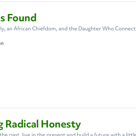
ss Found
ly, an African Chiefdom, and the Daughter Who Connec
on
g Radical Honesty
e past, live in the present and build a future with a littl