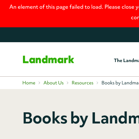
An element of this page failed to load. Please close 
con
The Landm
Home
Home
About Us
Resources
Books by Landma
Books by Landm