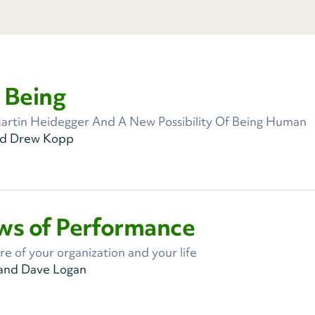
 Being
artin Heidegger And A New Possibility Of Being Human
nd Drew Kopp
ws of Performance
re of your organization and your life
 and Dave Logan