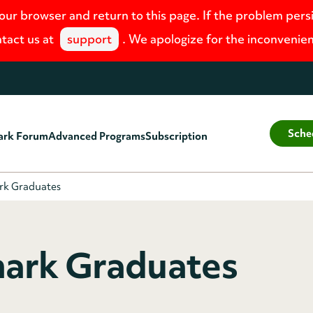
your browser and return to this page. If the problem pers
tact us at
support
. We apologize for the inconvenie
Sche
ark Forum
Advanced Programs
Subscription
rk Graduates
ark Graduates