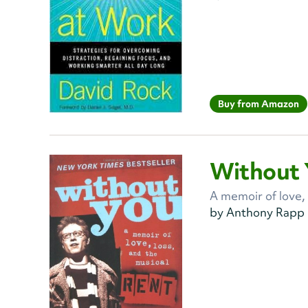
Buy from Amazon
Without 
A memoir of love,
by Anthony Rapp