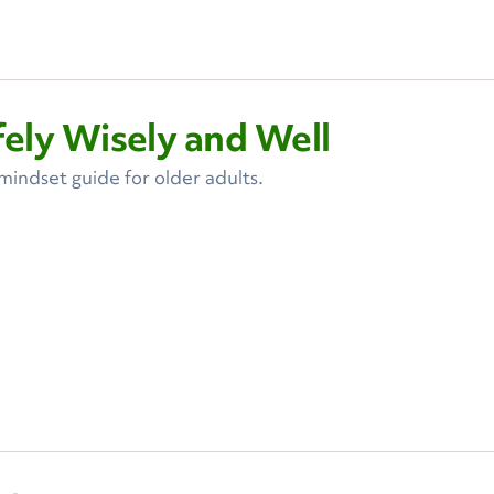
ely Wisely and Well
ndset guide for older adults.