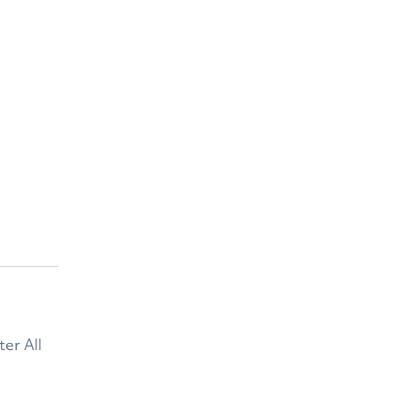
er All