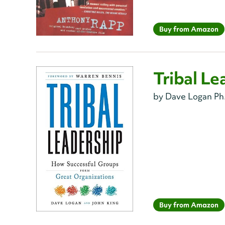
Buy from Amazon
Tribal Le
by Dave Logan Ph.
Buy from Amazon