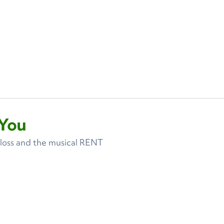
You
 loss and the musical RENT