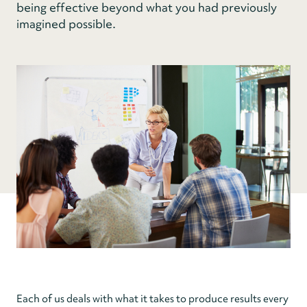
being effective beyond what you had previously
imagined possible.
Each of us deals with what it takes to produce results every