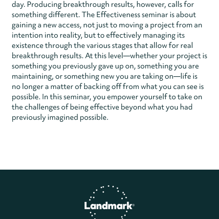
day. Producing breakthrough results, however, calls for
something different. The Effectiveness seminar is about
gaining a new access, not just to moving a project from an
intention into reality, but to effectively managing its
existence through the various stages that allow for real
breakthrough results. At this level—whether your project is
something you previously gave up on, something you are
maintaining, or something new you are taking on—life is
no longer a matter of backing off from what you can see is
possible. In this seminar, you empower yourself to take on
the challenges of being effective beyond what you had
previously imagined possible.