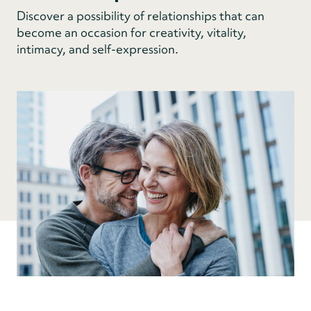
Discover a possibility of relationships that can
become an occasion for creativity, vitality,
intimacy, and self-expression.