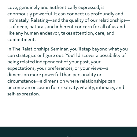
Love, genuinely and authentically expressed, is
enormously powerful. It can connect us profoundly and
intimately. Relating—and the quality of our relationships—
is of deep, natural, and inherent concern for all of us and
like any human endeavor, takes attention, care, and
commitment.
In The Relationships Seminar, you’ll step beyond what you
can strategize or figure out. You’ll discover a possibility of
being related independent of your past, your
expectations, your preferences, or your views—a
dimension more powerful than personality or
circumstance—a dimension where relationships can
become an occasion for creativity, vitality, intimacy, and
self-expression.