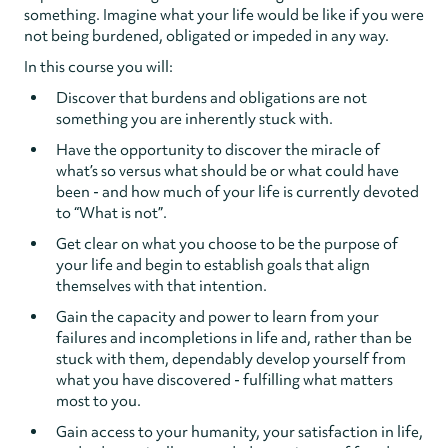
something. Imagine what your life would be like if you were
not being burdened, obligated or impeded in any way.
In this course you will:
Discover that burdens and obligations are not
something you are inherently stuck with.
Have the opportunity to discover the miracle of
what’s so versus what should be or what could have
been - and how much of your life is currently devoted
to “What is not”.
Get clear on what you choose to be the purpose of
your life and begin to establish goals that align
themselves with that intention.
Gain the capacity and power to learn from your
failures and incompletions in life and, rather than be
stuck with them, dependably develop yourself from
what you have discovered - fulfilling what matters
most to you.
Gain access to your humanity, your satisfaction in life,