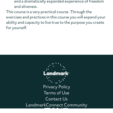
and a dramatically expanded experience of freedom
and aliveness.
This course is a very practical course. Through the
exercises and practices in this course you will expand your
ability and capacity to live true to the purpose you create
for yourself.
Home
Privacy Policy
Terms of Use
Contact Us
LandmarkConnect Community