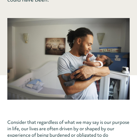
Consider that regardless of what we may say is our purpose
in life, our lives are often driven by or shaped by our
experience of being burdened or obligated to do