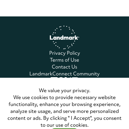
Home
Privacy Policy
Terms of Use
Contact Us
LandmarkConnect Community
Copyright © 2026 Landmark Worldwide.
We value your privacy.
All Rights Reserved
We use cookies to provide necessary website
functionality, enhance your browsing experience,
analyze site usage, and serve more personalized
Also of Interest
content or ads. By clicking " I Accept", you consent
Master Class on Habitual Notions of Fitness
to our use of cookies.