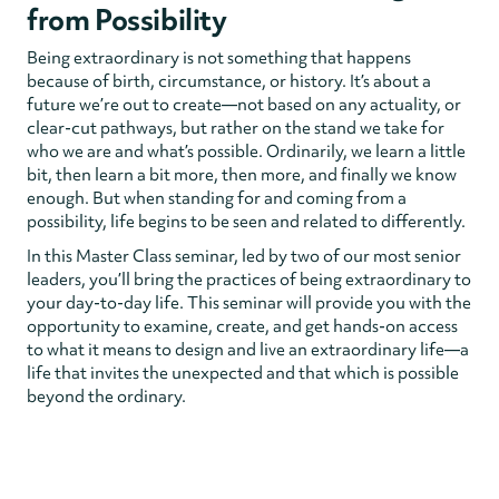
from Possibility
Being extraordinary is not something that happens
because of birth, circumstance, or history. It’s about a
future we’re out to create—not based on any actuality, or
clear-cut pathways, but rather on the stand we take for
who we are and what’s possible. Ordinarily, we learn a little
bit, then learn a bit more, then more, and finally we know
enough. But when standing for and coming from a
possibility, life begins to be seen and related to differently.
In this Master Class seminar, led by two of our most senior
leaders, you’ll bring the practices of being extraordinary to
your day-to-day life. This seminar will provide you with the
opportunity to examine, create, and get hands-on access
to what it means to design and live an extraordinary life—a
life that invites the unexpected and that which is possible
beyond the ordinary.