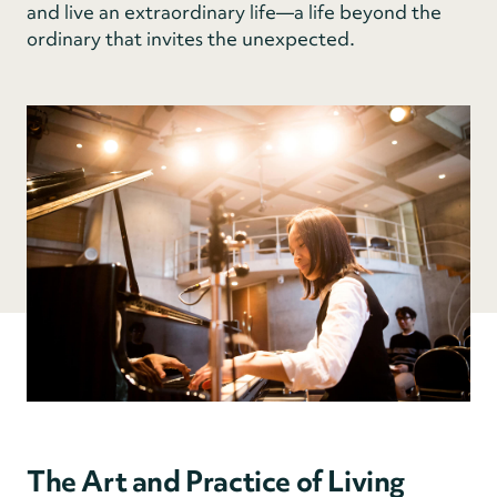
and live an extraordinary life—a life beyond the
ordinary that invites the unexpected.
The Art and Practice of Living