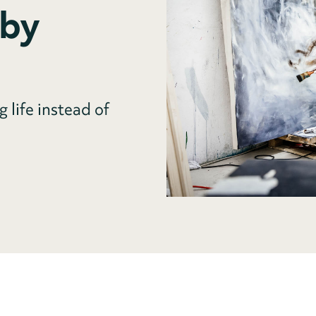
 by
g life instead of