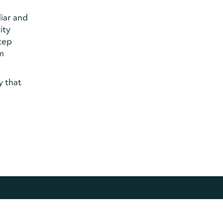
liar and
ity
step
om
y that