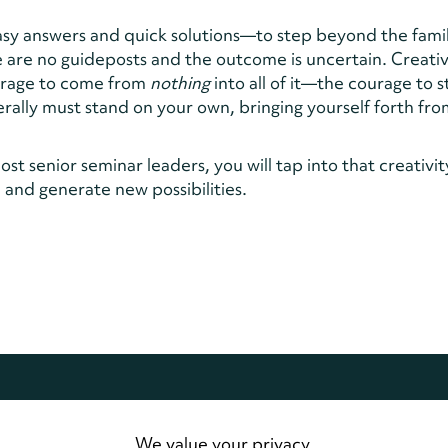
easy answers and quick solutions—to step beyond the fami
 are no guideposts and the outcome is uncertain. Creativ
ourage to come from
nothing
into all of it—the courage to 
rally must stand on your own, bringing yourself forth fr
st senior seminar leaders, you will tap into that creativit
and generate new possibilities.
dwide.
All Rights Reserved
We value your privacy.