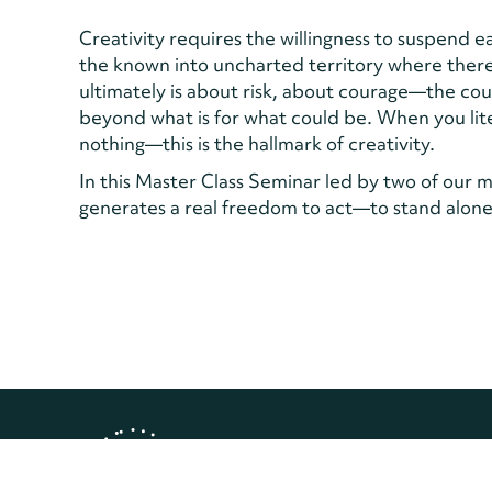
Creativity requires the willingness to suspend 
the known into uncharted territory where there
ultimately is about risk, about courage—the c
beyond what is for what could be. When you lite
nothing—this is the hallmark of creativity.
In this Master Class Seminar led by two of our mo
generates a real freedom to act—to stand alone 
Copyright © 2026 Landmark Worl