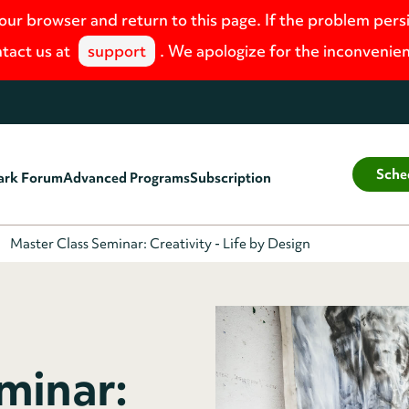
your browser and return to this page. If the problem pers
tact us at
support
. We apologize for the inconvenie
Sche
ark Forum
Advanced Programs
Subscription
Master Class Seminar: Creativity - Life by Design
minar: