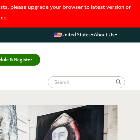
ists, please upgrade your browser to latest version or
nce.
United States
About Us
dule & Register