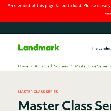
An element of this page failed to load. Please close 
con
The Landm
Home
Home
Advanced Programs
Master Class Series
MASTER CLASS SERIES
Master Class Se