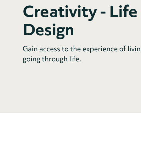
Creativity - Life
Design
Gain access to the experience of livin
going through life.