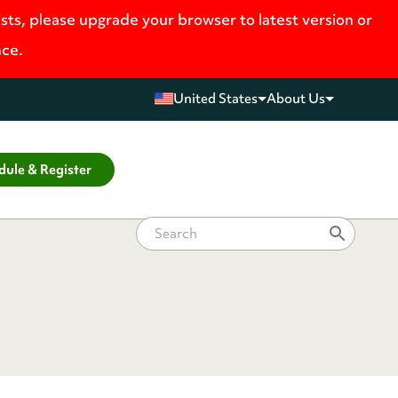
ists, please upgrade your browser to latest version or
nce.
United States
About Us
dule & Register