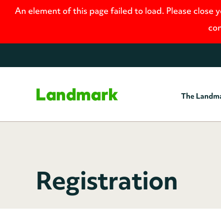
An element of this page failed to load. Please close 
con
The Landm
Home
Registration