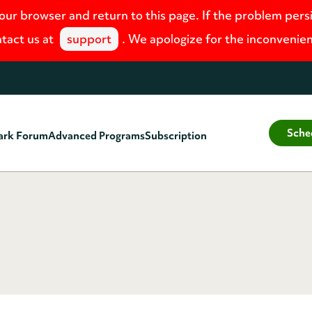
your browser and return to this page. If the problem pers
tact us at
support
. We apologize for the inconvenie
Sche
ark Forum
Advanced Programs
Subscription