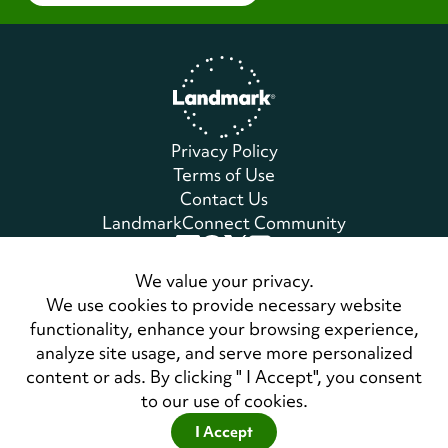
Home
Privacy Policy
Terms of Use
Contact Us
LandmarkConnect Community
Copyright © 2026 Landmark Worldwide.
We value your privacy.
All Rights Reserved
We use cookies to provide necessary website
functionality, enhance your browsing experience,
analyze site usage, and serve more personalized
Also of Interest
content or ads. By clicking " I Accept", you consent
Register for a Personal Development Forum
to our use of cookies.
Master Class Seminar: An Invented Life: My...
I Accept