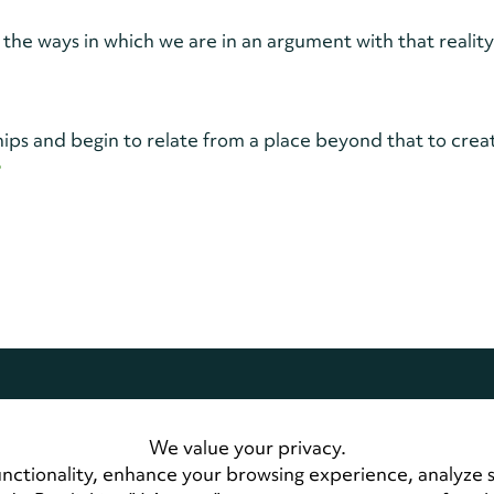
 the ways in which we are in an argument with that realit
ips and begin to relate from a place beyond that to crea
>
dwide.
All Rights Reserved
We value your privacy.
 Us
LandmarkConnect Community
nctionality, enhance your browsing experience, analyze 