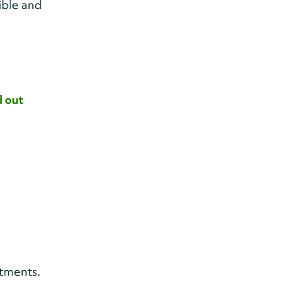
ible and
d out
itments.