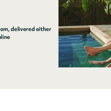
om, delivered either
nline