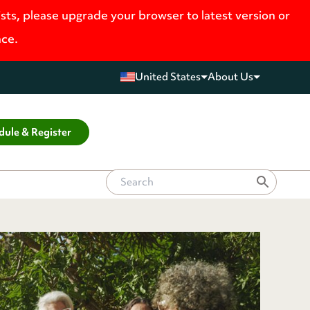
ists, please upgrade your browser to latest version or
nce.
United States
About Us
dule & Register