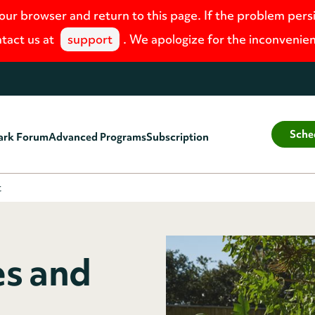
your browser and return to this page. If the problem pers
tact us at
support
. We apologize for the inconvenie
Sche
ark Forum
Advanced Programs
Subscription
t
es and