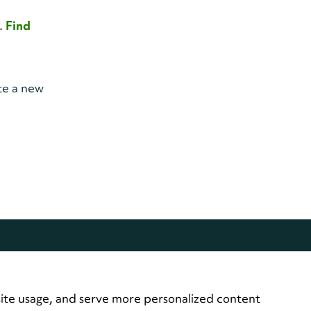
y.
Find
te a new
site usage, and serve more personalized content