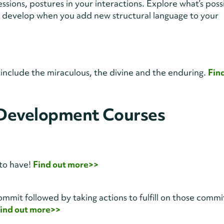
essions, postures in your interactions. Explore what’s poss
 develop when you add new structural language to your
t include the miraculous, the divine and the enduring.
Fin
 Development Courses
s to have!
Find out more>>
to commit followed by taking actions to fulfill on those comm
ind out more>>