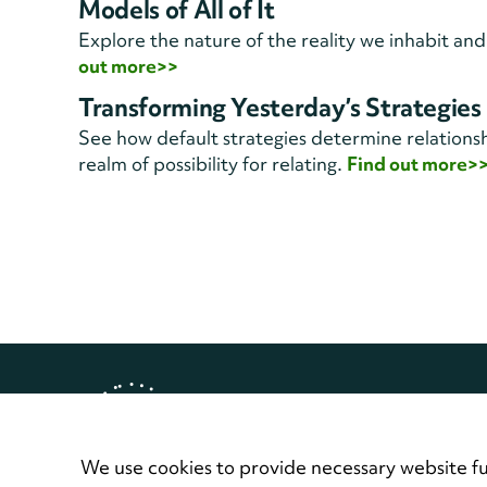
Models of All of It
Explore the nature of the reality we inhabit and
out more>>
Transforming Yesterday’s Strategies
See how default strategies determine relationsh
realm of possibility for relating.
Find out more>
Copyright © 2026 Landmark Worl
Privacy Policy
Terms of Use
Contact
We use cookies to provide necessary website fu
Home