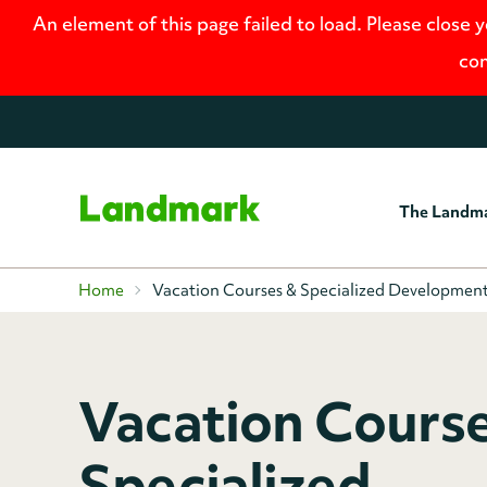
An element of this page failed to load. Please close 
con
The Landm
Home
Home
Vacation Courses & Specialized Developmen
Vacation Cours
Specialized