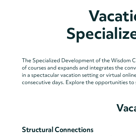
Vacati
Speciali
The Specialized Development of the Wisdom Co
of courses and expands and integrates the conver
in a spectacular vacation setting or virtual onl
consecutive days. Explore the opportunities to 
Vac
Structural Connections