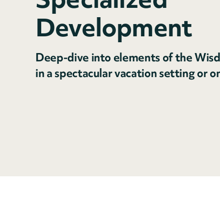
Development
Deep-dive into elements of the Wisd
in a spectacular vacation setting or o