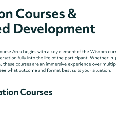
on Courses &
zed Development
urse Area begins with a key element of the Wisdom cur
sation fully into the life of the participant. Whether in
ine, these courses are an immersive experience over multip
see what outcome and format best suits your situation.
ation Courses