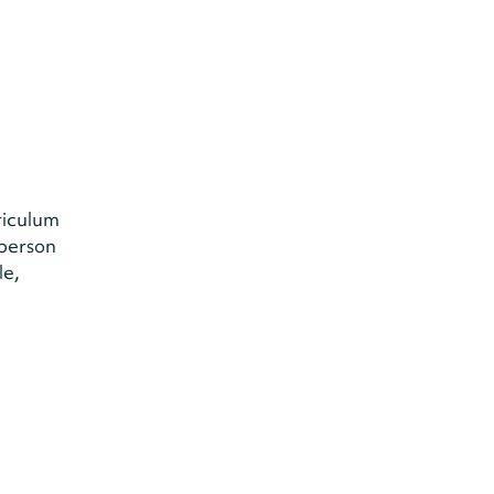
riculum
-person
le,