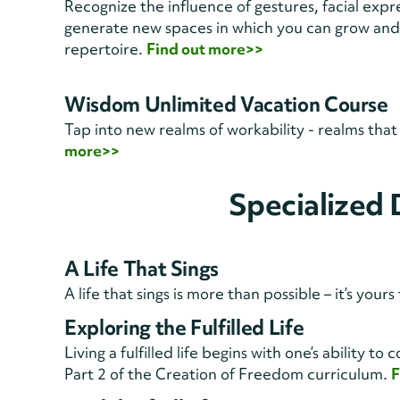
Recognize the influence of gestures, facial expr
generate new spaces in which you can grow and
repertoire.
Find out more>>
Wisdom Unlimited Vacation Course
Tap into new realms of workability - realms tha
more>>
Specialized
A Life That Sings
A life that sings is more than possible – it’s your
Exploring the Fulfilled Life
Living a fulfilled life begins with one’s ability 
Part 2 of the Creation of Freedom curriculum.
F