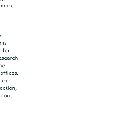
r more
y
ons
 for
research
the
offices,
earch
ection,
about