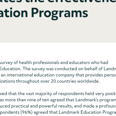
tion Programs
survey of health professionals and educators who had
 Education. The survey was conducted on behalf of Land
 an international education company that provides perso
izations throughout over 20 countries worldwide.
wed that the vast majority of respondents held very posit
as more than nine of ten agreed that Landmark’s progra
uced practical and powerful results, and made a profou
l respondents (96%) agreed that Landmark Education Progr