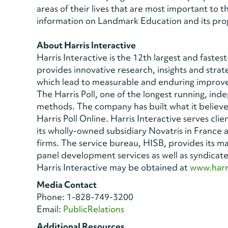
areas of their lives that are most important to 
information on Landmark Education and its prog
About Harris Interactive
Harris Interactive is the 12th largest and fast
provides innovative research, insights and strat
which lead to measurable and enduring improvem
The Harris Poll, one of the longest running, in
methods. The company has built what it believes
Harris Poll Online. Harris Interactive serves cl
its wholly-owned subsidiary Novatris in France
firms. The service bureau, HISB, provides its m
panel development services as well as syndicat
Harris Interactive may be obtained at
www.harr
Media Contact
Phone: 1-828-749-3200
Email:
PublicRelations
Additional Resources