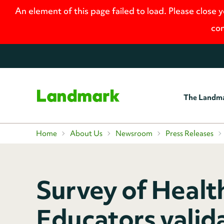
An element of this page failed to load. Please close 
con
The Landm
Home
Home
About Us
Newsroom
Press Releases
Survey of Healt
Educators valida