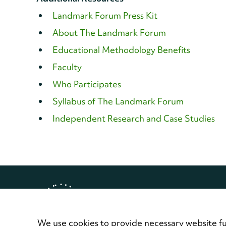
Landmark Forum Press Kit
About The Landmark Forum
Educational Methodology Benefits
Faculty
Who Participates
Syllabus of The Landmark Forum
Independent Research and Case Studies
Copyright © 2026 Landmark Worl
Privacy Policy
Terms of Use
Contact
We use cookies to provide necessary website fu