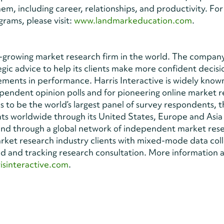
them, including career, relationships, and productivity. Fo
rams, please visit:
www.landmarkeducation.com
.
est-growing market research firm in the world. The compan
egic advice to help its clients make more confident decisi
ents in performance. Harris Interactive is widely known
dependent opinion polls and for pioneering online market 
 to be the world’s largest panel of survey respondents, 
ients worldwide through its United States, Europe and Asia 
 and through a global network of independent market res
arket research industry clients with mixed-mode data coll
ed and tracking research consultation. More information 
isinteractive.com
.