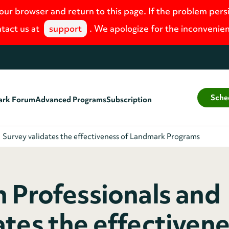
your browser and return to this page. If the problem pers
tact us at
support
. We apologize for the inconvenie
Sche
ark Forum
Advanced Programs
Subscription
Survey validates the effectiveness of Landmark Programs
h Professionals and
tes the effectivene