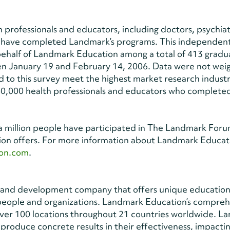
 professionals and educators, including doctors, psychiatr
o have completed Landmark’s programs. This independen
behalf of Landmark Education among a total of 413 gradu
en January 19 and February 14, 2006. Data were not wei
 to this survey meet the highest market research indust
0,000 health professionals and educators who complete
 million people have participated in The Landmark Forum
ion offers. For more information about Landmark Educat
on.com
.
ng and development company that offers unique education
 people and organizations. Landmark Education’s compre
 over 100 locations throughout 21 countries worldwide. 
produce concrete results in their effectiveness, impacti