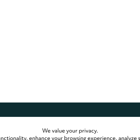
dwide.
All Rights Reserved
We value your privacy.
 Us
LandmarkConnect Community
nctionality, enhance your browsing experience, analyze 