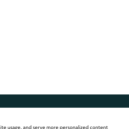
site usage, and serve more personalized content