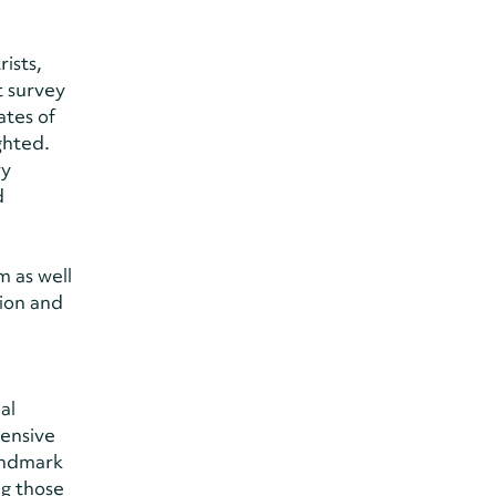
ists,
t survey
ates of
ghted.
ry
d
 as well
ion and
al
hensive
Landmark
ng those