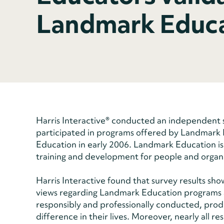
Landmark Educa
Harris Interactive® conducted an independent 
participated in programs offered by Landmark
Education in early 2006. Landmark Education is
training and development for people and organ
Harris Interactive found that survey results sho
views regarding Landmark Education programs 
responsibly and professionally conducted, prod
difference in their lives. Moreover, nearly al