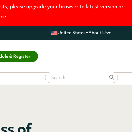
ists, please upgrade your browser to latest version or
nce.
United States
About Us
dule & Register
ss of