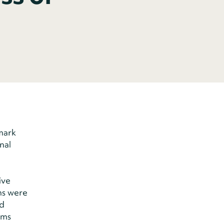
mark
nal
ive
ms were
nd
ams