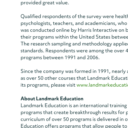
provided great value.
Qualified respondents of the survey were health
psychologists, teachers, and academicians, wh
was conducted online by Harris Interactive on 
their programs within the United States betwe
The research sampling and methodology applied
standards. Respondents were among the over 4
programs between 1991 and 2006.
Since the company was formed in 1991, nearly a
as over 50 other courses that Landmark Educat
its programs, please visit
www.landmarkeducati
About Landmark Education
Landmark Education is an international traini
programs that create breakthrough results for
curriculum of over 50 programs is delivered in
Education offers programs that allow people to 