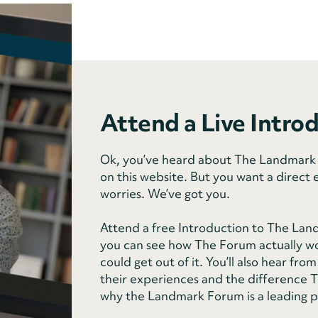
Attend a Live Intro
Ok, you’ve heard about The Landmark F
on this website. But you want a direct 
worries. We’ve got you.
Attend a free Introduction to The Lan
you can see how The Forum actually wo
could get out of it. You’ll also hear f
their experiences and the difference Th
why the Landmark Forum is a leading 