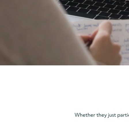
Whether they just part