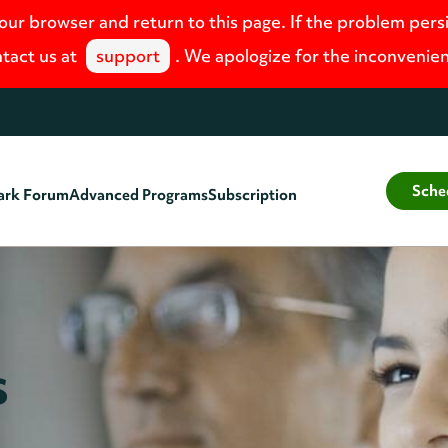
your browser and return to this page. If the problem pers
tact us at
support
. We apologize for the inconvenie
Sche
ark Forum
Advanced Programs
Subscription
s