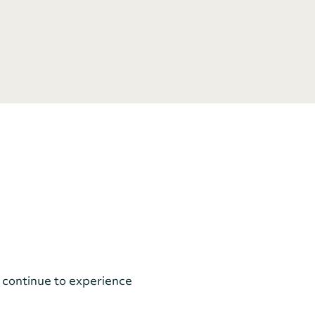
 continue to experience