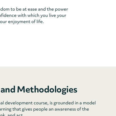
dom to be at ease and the power
onfidence with which you live your
our enjoyment of life.
 and Methodologies
al development course, is grounded in a model
arning that gives people an awareness of the
ink, and act.