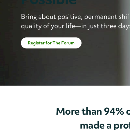
Bring about positive, permanent shift
quality of your life—in just three day
Register for The Forum
More than 94% o
made a prof