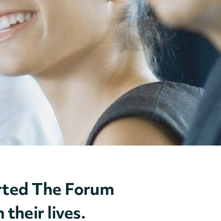
ported The Forum
their lives.