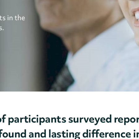
s in the
s.
f participants surveyed re
ound and lasting difference in 