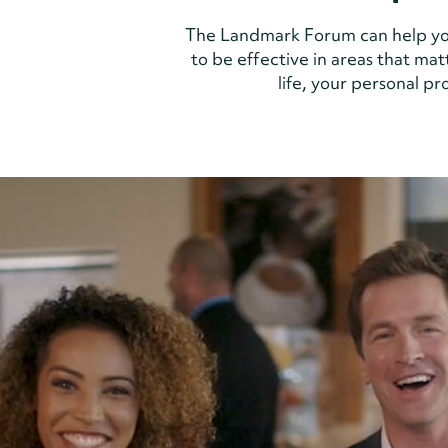
The Landmark Forum can help yo
to be effective in areas that mat
life, your personal p