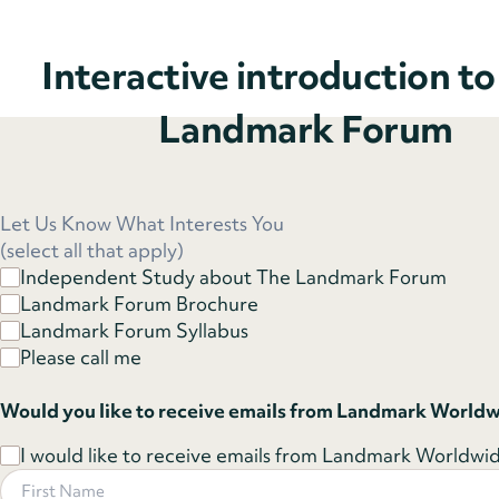
Interactive introduction t
Landmark Forum
Let Us Know What Interests You
(select all that apply)
Independent Study about The Landmark Forum
Landmark Forum Brochure
Landmark Forum Syllabus
Please call me
Would you like to receive emails from Landmark World
I would like to receive emails from Landmark Worldwide