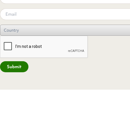
Submit