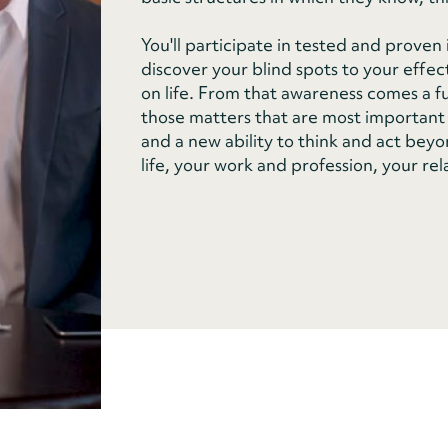
You'll participate in tested and prove
discover your blind spots to your effec
on life. From that awareness comes a fun
those matters that are most important 
and a new ability to think and act beyon
life, your work and profession, your rel