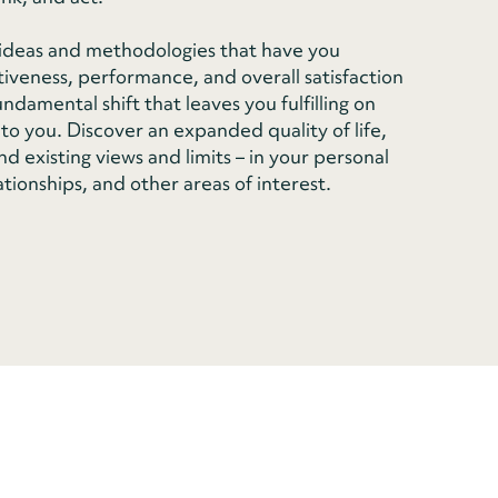
n ideas and methodologies that have you
tiveness, performance, and overall satisfaction
damental shift that leaves you fulfilling on
to you. Discover an expanded quality of life,
d existing views and limits – in your personal
ationships, and other areas of interest.