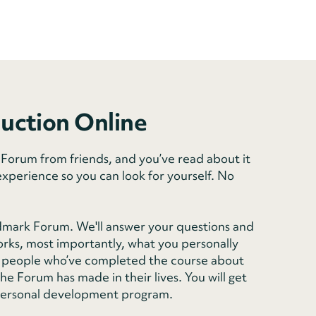
duction Online
orum from friends, and you’ve read about it
experience so you can look for yourself. No
dmark Forum. We'll answer your questions and
rks, most importantly, what you personally
rom people who’ve completed the course about
e Forum has made in their lives. You will get
personal development program.