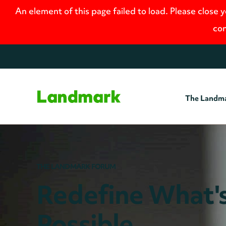
An element of this page failed to load. Please close 
con
The Landm
Home
THE LANDMARK FORUM
Redefine What'
Possible