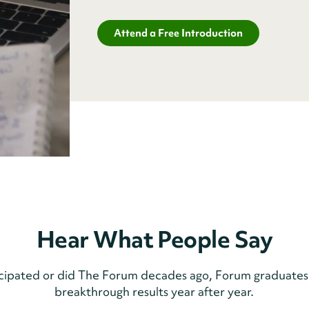
Attend a Free Introduction
Hear What People Say
icipated or did The Forum decades ago, Forum graduates
breakthrough results year after year.