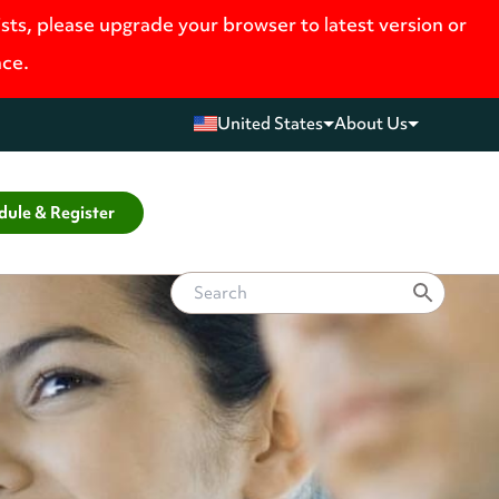
ists, please upgrade your browser to latest version or
nce.
United States
About Us
dule & Register