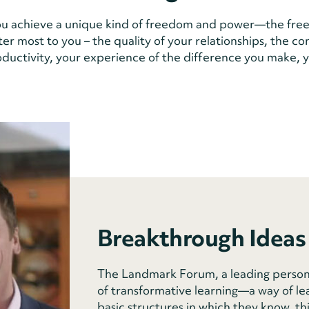
u achieve a unique kind of freedom and power—the free
ter most to you – the quality of your relationships, the c
roductivity, your experience of the difference you make, y
Breakthrough Ideas
The Landmark Forum, a leading person
of transformative learning—a way of le
basic structures in which they know, th