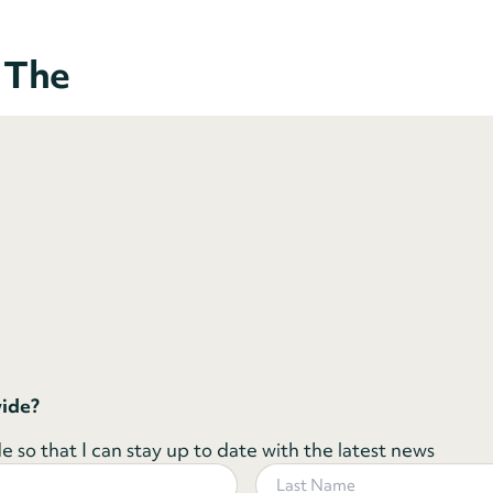
o The
wide?
 so that I can stay up to date with the latest news